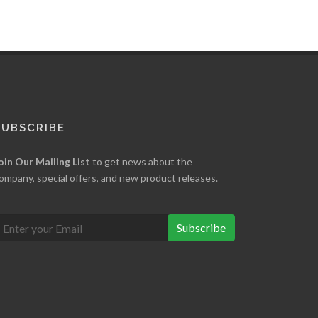
SUBSCRIBE
oin Our Mailing List
to get news about the
ompany, special offers, and new product releases.
Subscribe