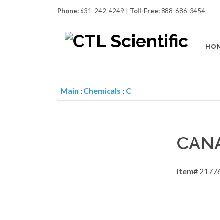
Phone:
631-242-4249 |
Toll-Free:
888-686-3454
HO
Main
:
Chemicals
:
C
CAN
Item#
21776