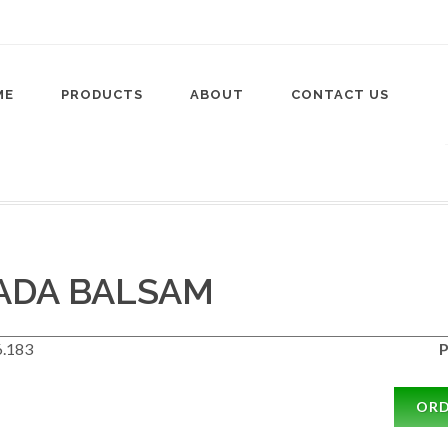
ME
PRODUCTS
ABOUT
CONTACT US
ADA BALSAM
.183
P
OR