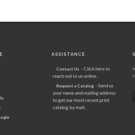
E
ASSISTANCE
- Click here to
J
Contact Us
reach out to us online.
c
- Send us
Request a Catalog
your name and mailing address
Us
to get our most recent print
catalog by mail.
t
Login