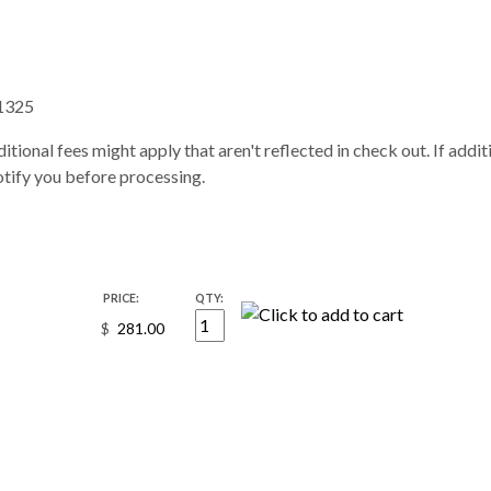
1325
itional fees might apply that aren't reflected in check out. If addi
notify you before processing.
PRICE:
QTY:
$