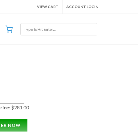
VIEW CART
ACCOUNT LOGIN
rice:
$281.00
DER NOW