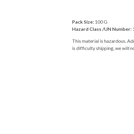
Pack Size:
100 G
Hazard Class /UN Number:
This material is hazardous. Add
is difficulty shipping, we will 