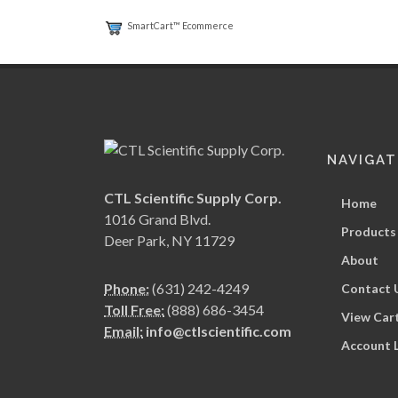
SmartCart™ Ecommerce
NAVIGAT
CTL Scientific Supply Corp.
Home
1016 Grand Blvd.
Products
Deer Park, NY 11729
About
Phone:
(631) 242-4249
Contact 
Toll Free:
(888) 686-3454
View Car
Email:
info@ctlscientific.com
Account 