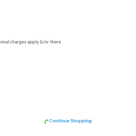
tional charges apply &/or there
Continue Shopping