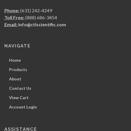
Phone:
(631) 242-4249
Toll Free:
(888) 686-3454
Email:
info@ctlscientific.com
NAVIGATE
Home
Products
About
Contact Us
View Cart
Account Login
ASSISTANCE