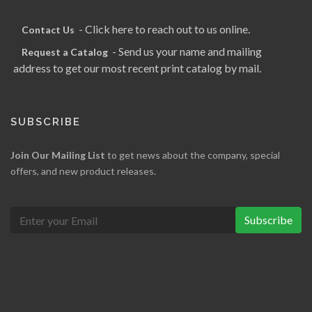
- Click here to reach out to us online.
Contact Us
- Send us your name and mailing
Request a Catalog
address to get our most recent print catalog by mail.
SUBSCRIBE
Join Our Mailing List
to get news about the company, special
offers, and new product releases.
Subscribe