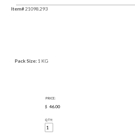
Item#
21098.293
Pack Size:
1 KG
PRICE:
$
QTY: