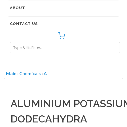
ABOUT
CONTACT US
Main
:
Chemicals
:
A
ALUMINIUM POTASSIU
DODECAHYDRA