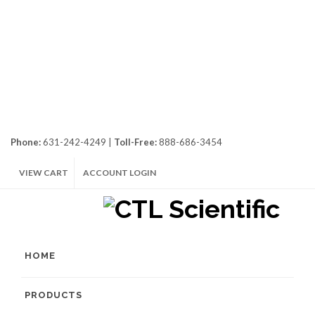
Phone:
631-242-4249 |
Toll-Free:
888-686-3454
VIEW CART
ACCOUNT LOGIN
HOME
PRODUCTS