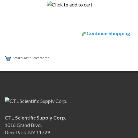
Continue Shopping
SmartCart™ Ecommerce
CTL Scientific Supply Corp.
1016 Grand Blvd.
Deer Park, NY 11729