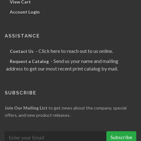
View Cart
Account Login
ASSISTANCE
- Click here to reach out to us online.
Contact Us
- Send us your name and mailing
Request a Catalog
address to get our most recent print catalog by mail.
SUBSCRIBE
Join Our Mailing List
to get news about the company, special
offers, and new product releases.
Subscribe