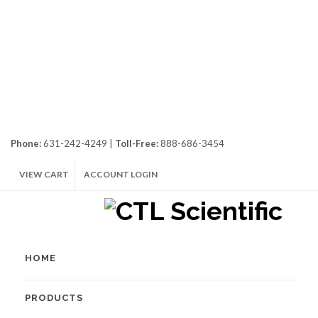
Phone:
631-242-4249 |
Toll-Free:
888-686-3454
VIEW CART
ACCOUNT LOGIN
HOME
PRODUCTS