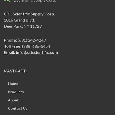
CTL Scientific Supply Corp.
1016 Grand Blvd.
Deer Park, NY 11729
Phone:
(631) 242-4249
Toll Free:
(888) 686-3454
Email:
info@ctlscientific.com
NAVIGATE
Home
Products
About
Contact Us