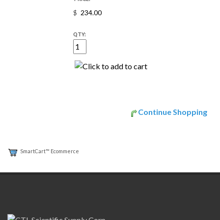
$
QTY:
Continue Shopping
SmartCart™ Ecommerce