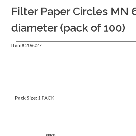
Filter Paper Circles MN
diameter (pack of 100)
Item#
208027
Pack Size:
1 PACK
PRICE: