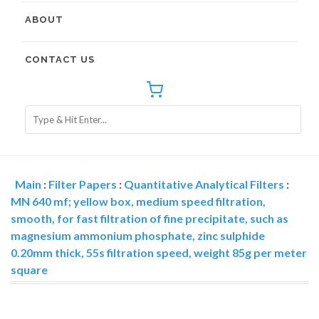
ABOUT
CONTACT US
Main
:
Filter Papers
:
Quantitative Analytical Filters
:
MN 640 mf; yellow box, medium speed filtration,
smooth, for fast filtration of fine precipitate, such as
magnesium ammonium phosphate, zinc sulphide
0.20mm thick, 55s filtration speed, weight 85g per meter
square