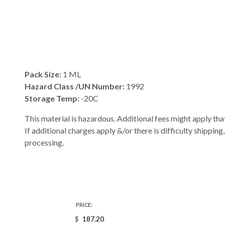
Pack Size:
1 ML
Hazard Class /UN Number:
1992
Storage Temp:
-20C
This material is hazardous. Additional fees might apply that
If additional charges apply &/or there is difficulty shipping
processing.
PRICE:
$