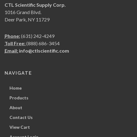
CTL Scientific Supply Corp.
1016 Grand Blvd.
Deer Park, NY 11729
Phone:
(631) 242-4249
Toll Free:
(888) 686-3454
Email:
info@ctlscientific.com
NAVIGATE
Home
Products
About
Contact Us
View Cart
Account Login