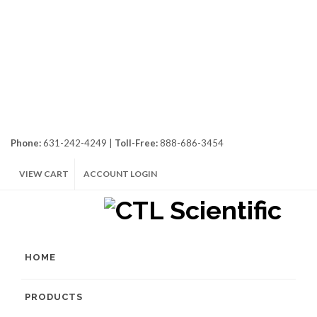
Phone:
631-242-4249 |
Toll-Free:
888-686-3454
VIEW CART
ACCOUNT LOGIN
HOME
PRODUCTS