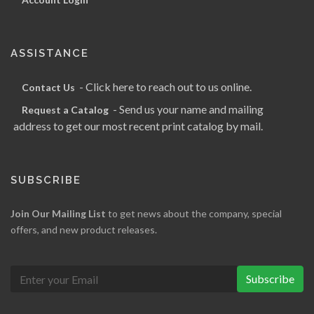
ASSISTANCE
- Click here to reach out to us online.
Contact Us
- Send us your name and mailing
Request a Catalog
address to get our most recent print catalog by mail.
SUBSCRIBE
Join Our Mailing List
to get news about the company, special
offers, and new product releases.
Subscribe