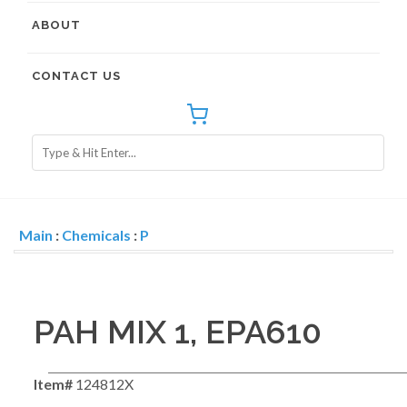
ABOUT
CONTACT US
Main
:
Chemicals
:
P
PAH MIX 1, EPA610
Item#
124812X