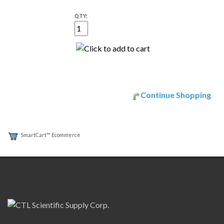
QTY:
Continue Shopping
SmartCart™ Ecommerce