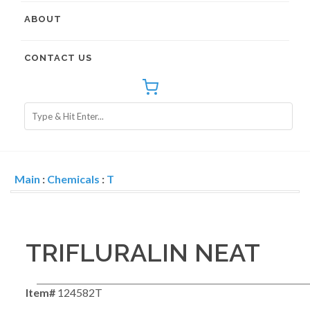
ABOUT
CONTACT US
Main
:
Chemicals
:
T
TRIFLURALIN NEAT
Item#
124582T