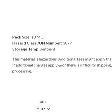
Pack Size:
10 MG
Hazard Class /UN Number:
3077
Storage Temp:
Ambient
This material is hazardous. Additional fees might apply that
If additional charges apply &/or there is difficulty shipping
processing.
PRICE:
$