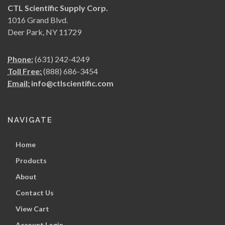
CTL Scientific Supply Corp.
1016 Grand Blvd.
Deer Park, NY 11729
Phone:
(631) 242-4249
Toll Free:
(888) 686-3454
Email:
info@ctlscientific.com
NAVIGATE
Home
Products
About
Contact Us
View Cart
Account Login