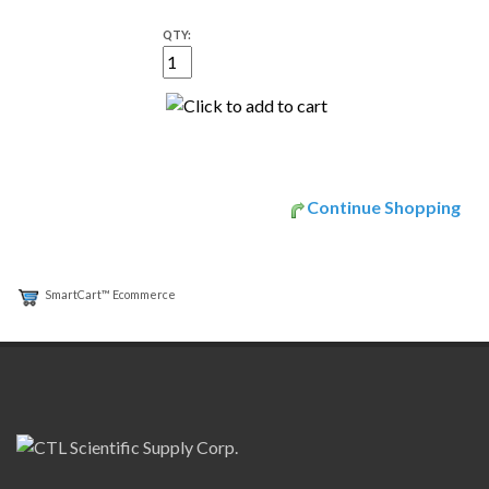
QTY:
Continue Shopping
SmartCart™ Ecommerce