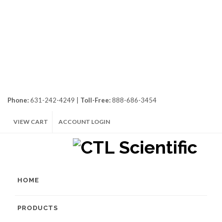
Phone:
631-242-4249 |
Toll-Free:
888-686-3454
VIEW CART
ACCOUNT LOGIN
HOME
PRODUCTS