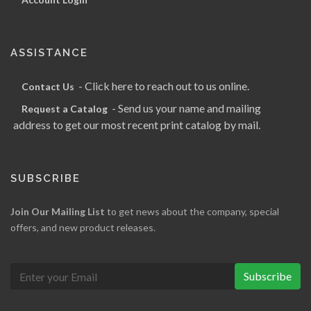
ASSISTANCE
- Click here to reach out to us online.
Contact Us
- Send us your name and mailing
Request a Catalog
address to get our most recent print catalog by mail.
SUBSCRIBE
Join Our Mailing List
to get news about the company, special
offers, and new product releases.
Subscribe