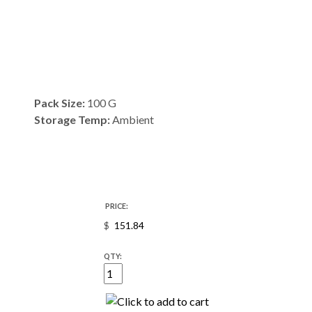
Pack Size:
100 G
Storage Temp:
Ambient
PRICE:
$
QTY: