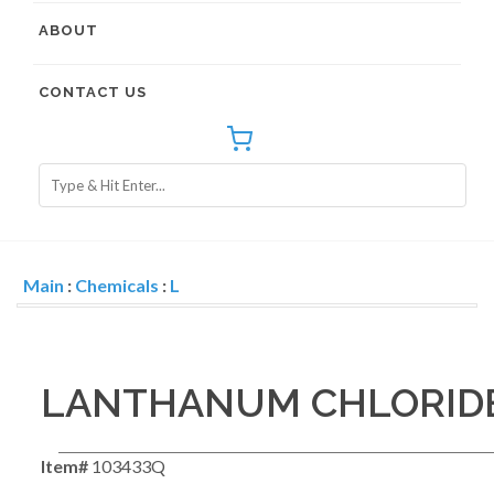
ABOUT
CONTACT US
Main
:
Chemicals
:
L
LANTHANUM CHLORID
Item#
103433Q