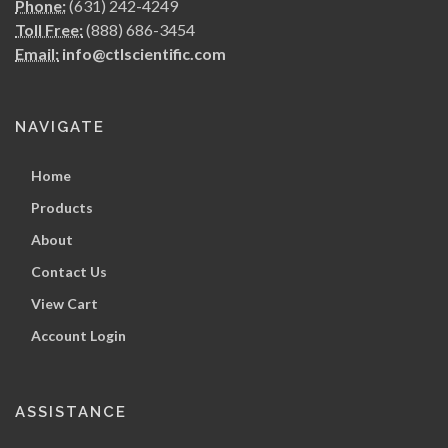
Phone:
(631) 242-4249
Toll Free:
(888) 686-3454
Email:
info@ctlscientific.com
NAVIGATE
Home
Products
About
Contact Us
View Cart
Account Login
ASSISTANCE