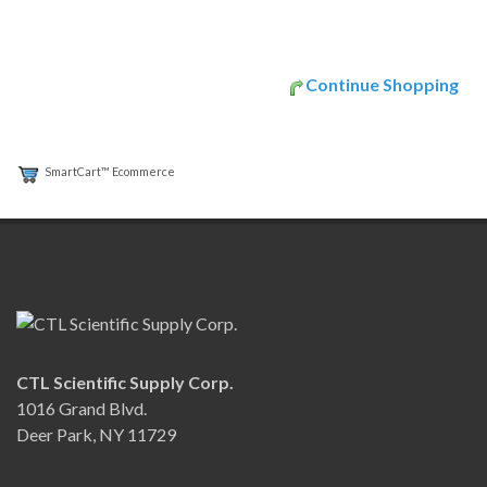
Continue Shopping
SmartCart™ Ecommerce
CTL Scientific Supply Corp.
1016 Grand Blvd.
Deer Park, NY 11729