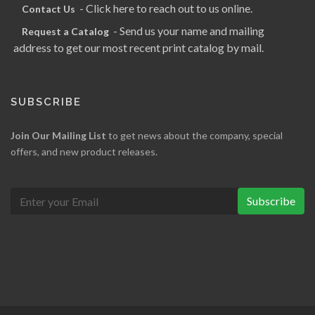
- Click here to reach out to us online.
Contact Us
- Send us your name and mailing
Request a Catalog
address to get our most recent print catalog by mail.
SUBSCRIBE
Join Our Mailing List
to get news about the company, special
offers, and new product releases.
Subscribe