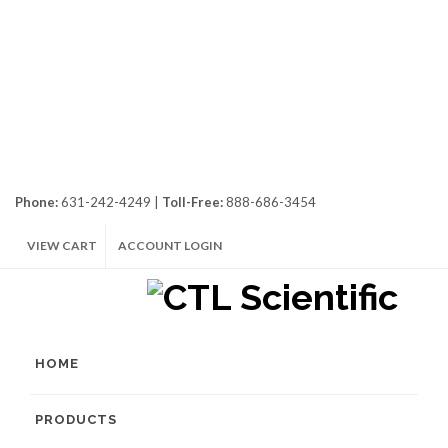
Phone:
631-242-4249 |
Toll-Free:
888-686-3454
VIEW CART
ACCOUNT LOGIN
HOME
PRODUCTS