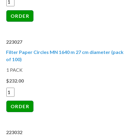
223027
Filter Paper Circles MN 1640 m 27 cm diameter (pack
of 100)
1 PACK
$232.00
223032