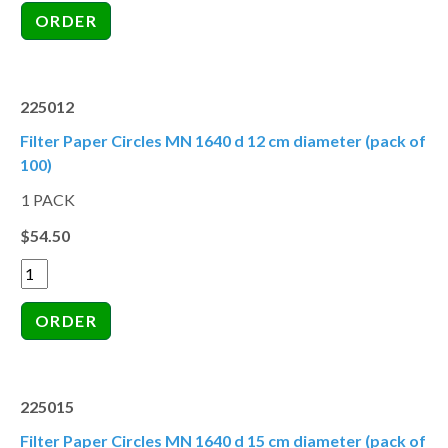
225012
Filter Paper Circles MN 1640 d 12 cm diameter (pack of
100)
1 PACK
$54.50
225015
Filter Paper Circles MN 1640 d 15 cm diameter (pack of