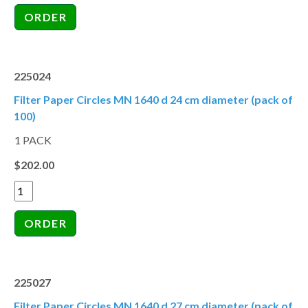
225024
Filter Paper Circles MN 1640 d 24 cm diameter (pack of
100)
1 PACK
$202.00
225027
Filter Paper Circles MN 1640 d 27 cm diameter (pack of