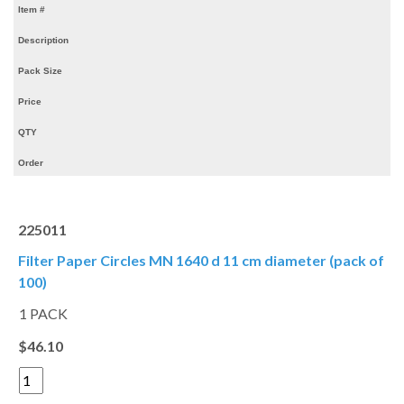
Item #
Description
Pack Size
Price
QTY
Order
225011
Filter Paper Circles MN 1640 d 11 cm diameter (pack of
100)
1 PACK
$46.10