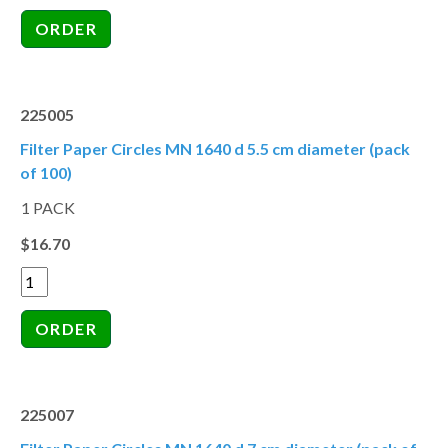
225005
Filter Paper Circles MN 1640 d 5.5 cm diameter (pack
of 100)
1 PACK
$16.70
225007