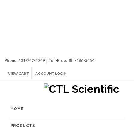
Phone:
631-242-4249 |
Toll-Free:
888-686-3454
VIEW CART
ACCOUNT LOGIN
HOME
PRODUCTS