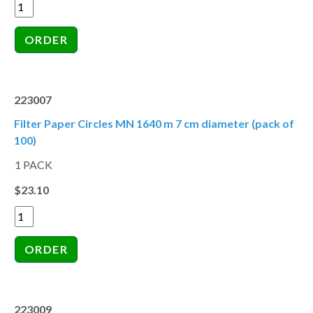
223007
Filter Paper Circles MN 1640 m 7 cm diameter (pack of
100)
1 PACK
$23.10
223009