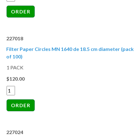
227018
Filter Paper Circles MN 1640 de 18.5 cm diameter (pack
of 100)
1 PACK
$120.00
227024