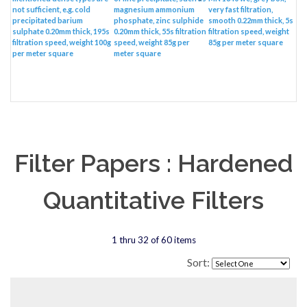
not sufficient, e.g. cold
magnesium ammonium
very fast filtration,
precipitated barium
phosphate, zinc sulphide
smooth 0.22mm thick, 5s
sulphate 0.20mm thick, 195s
0.20mm thick, 55s filtration
filtration speed, weight
filtration speed, weight 100g
speed, weight 85g per
85g per meter square
per meter square
meter square
Filter Papers : Hardened
Quantitative Filters
1 thru 32 of 60 items
Sort: