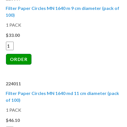
Filter Paper Circles MN 1640 m 9 cm diameter (pack of
100)
1 PACK
$33.00
224011
Filter Paper Circles MN 1640 md 11 cm diameter (pack
of 100)
1 PACK
$46.10