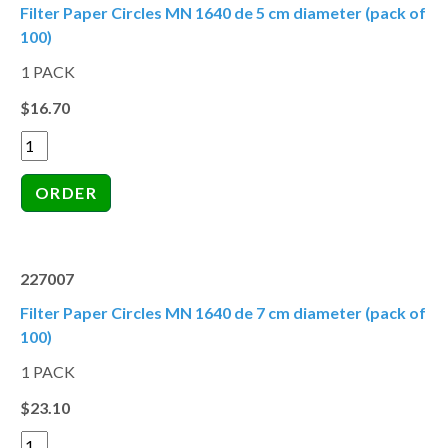
Filter Paper Circles MN 1640 de 5 cm diameter (pack of
100)
1 PACK
$16.70
227007
Filter Paper Circles MN 1640 de 7 cm diameter (pack of
100)
1 PACK
$23.10