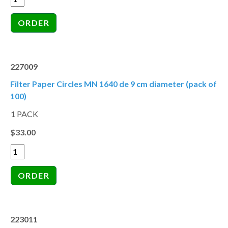
227009
Filter Paper Circles MN 1640 de 9 cm diameter (pack of
100)
1 PACK
$33.00
223011