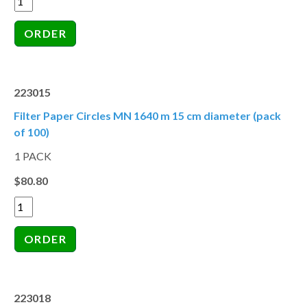
223015
Filter Paper Circles MN 1640 m 15 cm diameter (pack
of 100)
1 PACK
$80.80
223018