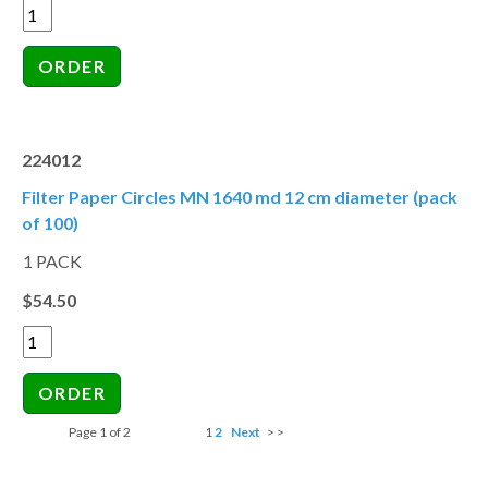
224012
Filter Paper Circles MN 1640 md 12 cm diameter (pack
of 100)
1 PACK
$54.50
Page 1 of 2
1
2
Next
> >