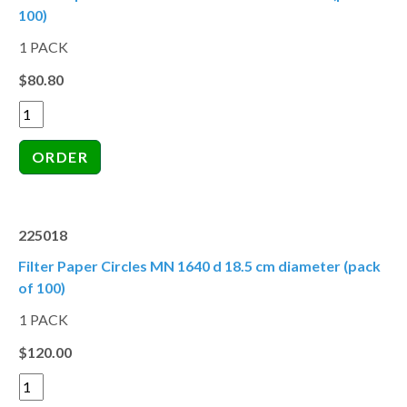
100)
1 PACK
$80.80
225018
Filter Paper Circles MN 1640 d 18.5 cm diameter (pack
of 100)
1 PACK
$120.00