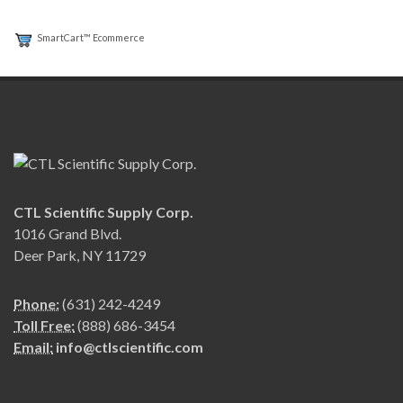
SmartCart™ Ecommerce
CTL Scientific Supply Corp.
1016 Grand Blvd.
Deer Park, NY 11729
Phone:
(631) 242-4249
Toll Free:
(888) 686-3454
Email:
info@ctlscientific.com