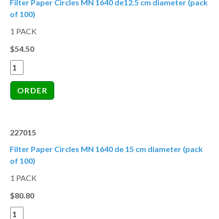
Filter Paper Circles MN 1640 de12.5 cm diameter (pack
of 100)
1 PACK
$54.50
227015
Filter Paper Circles MN 1640 de 15 cm diameter (pack
of 100)
1 PACK
$80.80