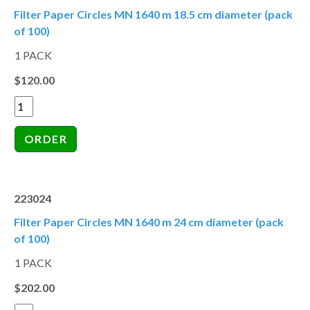
Filter Paper Circles MN 1640 m 18.5 cm diameter (pack
of 100)
1 PACK
$120.00
223024
Filter Paper Circles MN 1640 m 24 cm diameter (pack
of 100)
1 PACK
$202.00