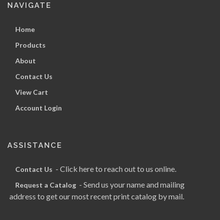
NAVIGATE
Home
Products
About
Contact Us
View Cart
Account Login
ASSISTANCE
- Click here to reach out to us online.
Contact Us
- Send us your name and mailing
Request a Catalog
address to get our most recent print catalog by mail.