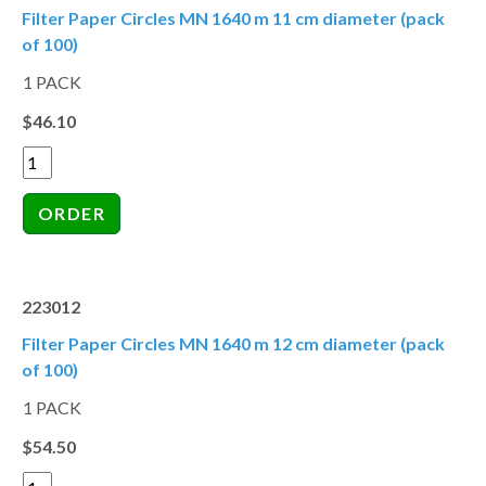
Filter Paper Circles MN 1640 m 11 cm diameter (pack
of 100)
1 PACK
$46.10
223012
Filter Paper Circles MN 1640 m 12 cm diameter (pack
of 100)
1 PACK
$54.50