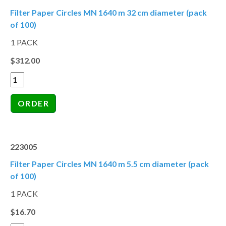
Filter Paper Circles MN 1640 m 32 cm diameter (pack
of 100)
1 PACK
$312.00
223005
Filter Paper Circles MN 1640 m 5.5 cm diameter (pack
of 100)
1 PACK
$16.70