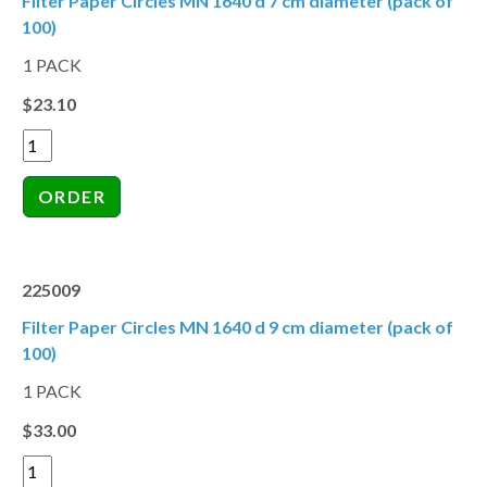
Filter Paper Circles MN 1640 d 7 cm diameter (pack of
100)
1 PACK
$23.10
225009
Filter Paper Circles MN 1640 d 9 cm diameter (pack of
100)
1 PACK
$33.00