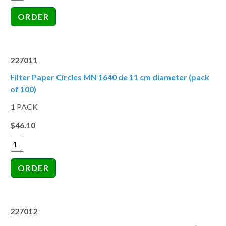
227011
Filter Paper Circles MN 1640 de 11 cm diameter (pack
of 100)
1 PACK
$46.10
227012