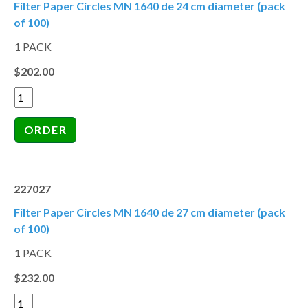
Filter Paper Circles MN 1640 de 24 cm diameter (pack
of 100)
1 PACK
$202.00
227027
Filter Paper Circles MN 1640 de 27 cm diameter (pack
of 100)
1 PACK
$232.00