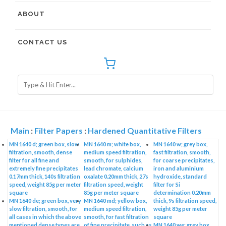
ABOUT
CONTACT US
Main
:
Filter Papers
:
Hardened Quantitative Filters
MN 1640 d; green box, slow
MN 1640 m; white box,
MN 1640 w; grey box,
filtration, smooth, dense
medium speed filtration,
fast filtration, smooth,
filter for all fine and
smooth, for sulphides,
for coarse precipitates,
extremely fine precipitates
lead chromate, calcium
iron and aluminium
0.17mm thick, 140s filtration
oxalate 0.20mm thick, 27s
hydroxide, standard
speed, weight 85g per meter
filtration speed, weight
filter for Si
square
85g per meter square
determination 0.20mm
MN 1640 de; green box, very
MN 1640 md; yellow box,
thick, 9s filtration speed,
slow filtration, smooth, for
medium speed filtration,
weight 85g per meter
all cases in which the above
smooth, for fast filtration
square
mentioned dense types are
of fine precipitate, such as
MN 1640 we; grey box,