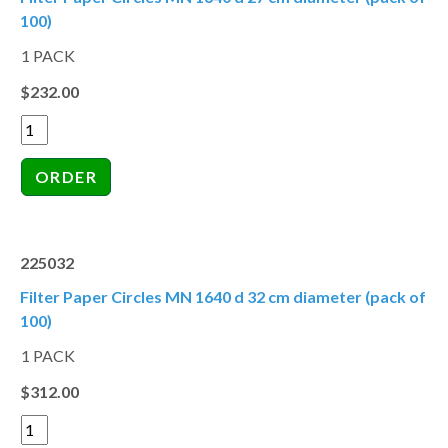
100)
1 PACK
$232.00
225032
Filter Paper Circles MN 1640 d 32 cm diameter (pack of
100)
1 PACK
$312.00