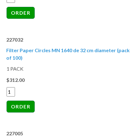
227032
Filter Paper Circles MN 1640 de 32 cm diameter (pack
of 100)
1 PACK
$312.00
227005