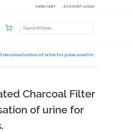
VIEW CART
ACCOUNT LOGIN
d decolourisation of urine for polarometric
vated Charcoal Filter
ation of urine for
.