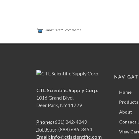
SmartCart™ Ecommerce
NAVIGAT
CTL Scientific Supply Corp.
Home
1016 Grand Blvd.
Products
Deer Park, NY 11729
About
Phone:
(631) 242-4249
Contact 
Toll Free:
(888) 686-3454
View Car
Email:
info@ctlscientific.com