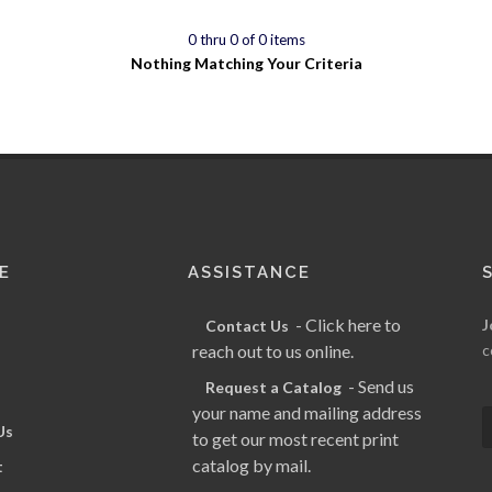
0 thru 0 of 0 items
Nothing Matching Your Criteria
E
ASSISTANCE
- Click here to
J
Contact Us
reach out to us online.
c
- Send us
Request a Catalog
your name and mailing address
Us
to get our most recent print
catalog by mail.
t