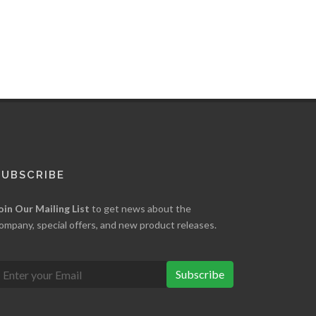
SUBSCRIBE
oin Our Mailing List
to get news about the
ompany, special offers, and new product releases.
Subscribe