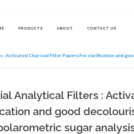
ME
PRODUCTS
ABOUT
CONTACT US
rs
:
Activated Charcoal Filter Papers;For clarification and goo
ial Analytical Filters : Acti
ication and good decolouris
polarometric sugar analysis