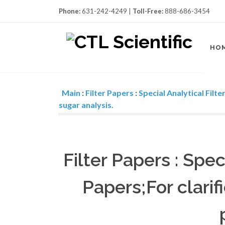
Phone:
631-242-4249 |
Toll-Free:
888-686-3454
HO
Main
:
Filter Papers
:
Special Analytical Filte
sugar analysis.
Filter Papers : Spec
Papers;For clarif