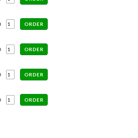
0
0
0
0