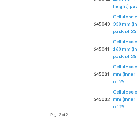
height) pa
Cellulose 
645043
330 mm (in
pack of 25
Cellulose 
645041
160 mm (in
pack of 25
Cellulose 
645001
mm (inner 
of 25
Cellulose 
645002
mm (inner 
of 25
Page 2 of 2