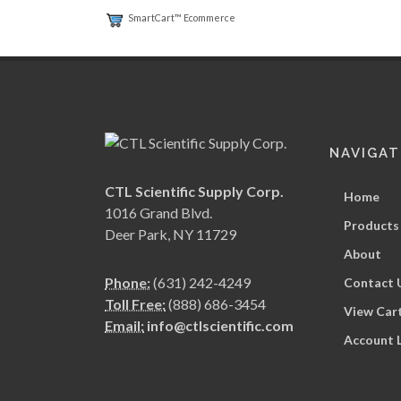
SmartCart™ Ecommerce
NAVIGAT
CTL Scientific Supply Corp.
Home
1016 Grand Blvd.
Products
Deer Park, NY 11729
About
Phone:
(631) 242-4249
Contact 
Toll Free:
(888) 686-3454
View Car
Email:
info@ctlscientific.com
Account 