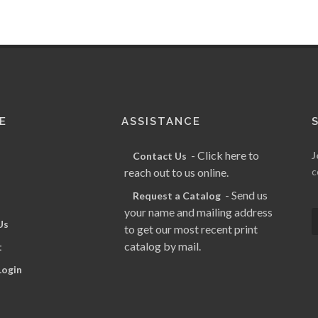
E
ASSISTANCE
- Click here to
J
Contact Us
reach out to us online.
c
- Send us
Request a Catalog
your name and mailing address
Us
to get our most recent print
catalog by mail.
t
Login