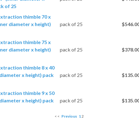
ck of 25
extraction thimble 70 x
ner diameter x height)
pack of 25
$546.0
extraction thimble 75 x
ner diameter x height)
pack of 25
$378.0
extraction thimble 8 x 40
diameter x height) pack
pack of 25
$135.0
extraction thimble 9 x 50
diameter x height) pack
pack of 25
$135.0
< <
Previous
1
2