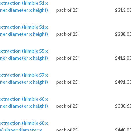
extraction thimble 51 x
ner diameter x height)
pack of 25
$313.0
extraction thimble 51 x
ner diameter x height)
pack of 25
$338.0
extraction thimble 55 x
ner diameter x height)
pack of 25
$412.0
extraction thimble 57 x
ner diameter x height)
pack of 25
$491.3
extraction thimble 60 x
ner diameter x height)
pack of 25
$330.6
extraction thimble 68 x
- (inner diameter x
pack of 25
$440.0