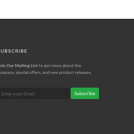
SUBSCRIBE
oin Our Mailing List
to get news about the
ompany, special offers, and new product releases.
Subscribe