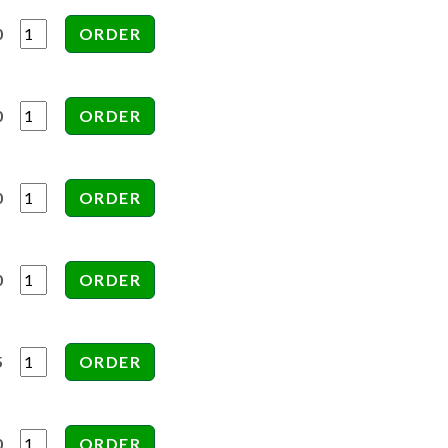
0
0
0
0
5
0