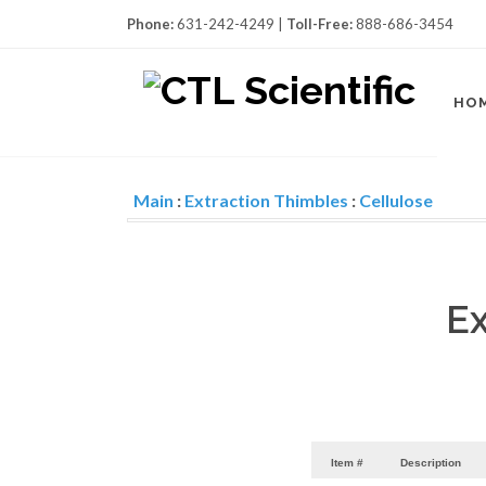
Phone:
631-242-4249 |
Toll-Free:
888-686-3454
HO
Main
:
Extraction Thimbles
:
Cellulose
Ex
Item #
Description