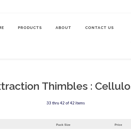
ME
PRODUCTS
ABOUT
CONTACT US
traction Thimbles : Cellul
33 thru 42 of 42 items
Pack Size
Price