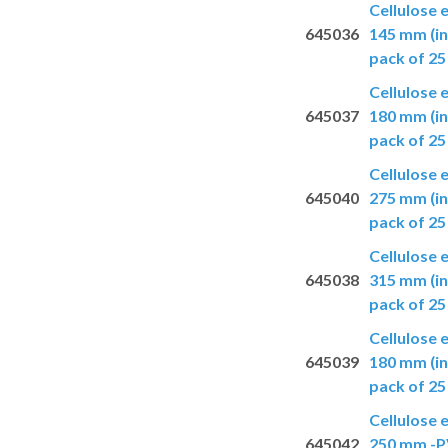
Cellulose 
645036
145 mm (in
pack of 25
Cellulose 
645037
180 mm (in
pack of 25
Cellulose 
645040
275 mm (in
pack of 25
Cellulose 
645038
315 mm (in
pack of 25
Cellulose 
645039
180 mm (in
pack of 25
Cellulose 
645042
250 mm -PV