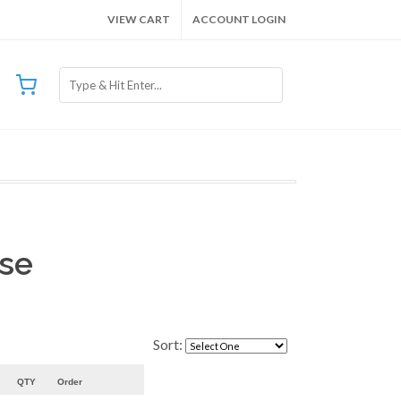
VIEW CART
ACCOUNT LOGIN
ose
Sort:
QTY
Order