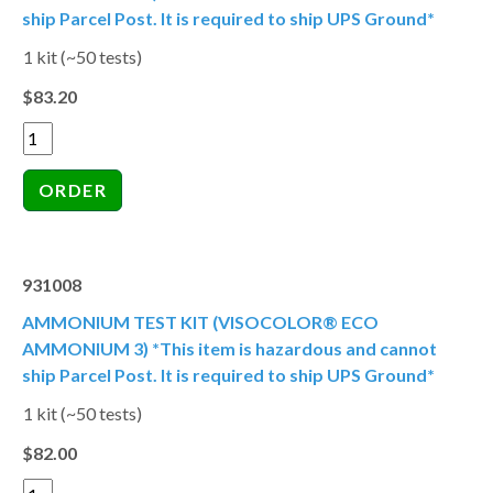
ship Parcel Post. It is required to ship UPS Ground*
1 kit (~50 tests)
$83.20
931008
AMMONIUM TEST KIT (VISOCOLOR® ECO
AMMONIUM 3) *This item is hazardous and cannot
ship Parcel Post. It is required to ship UPS Ground*
1 kit (~50 tests)
$82.00