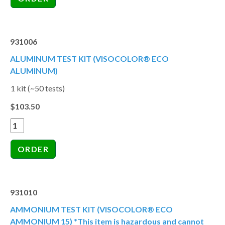
931006
ALUMINUM TEST KIT (VISOCOLOR® ECO
ALUMINUM)
1 kit (~50 tests)
$103.50
931010
AMMONIUM TEST KIT (VISOCOLOR® ECO
AMMONIUM 15) *This item is hazardous and cannot