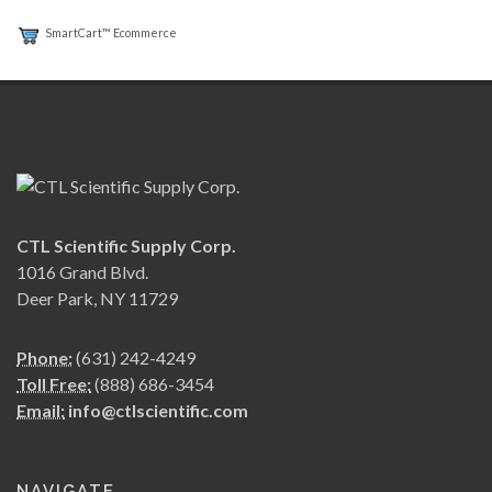
SmartCart™ Ecommerce
CTL Scientific Supply Corp.
1016 Grand Blvd.
Deer Park, NY 11729
Phone:
(631) 242-4249
Toll Free:
(888) 686-3454
Email:
info@ctlscientific.com
NAVIGATE