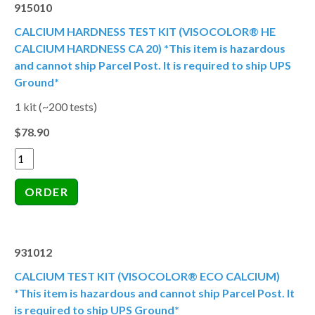
915010
CALCIUM HARDNESS TEST KIT (VISOCOLOR® HE
CALCIUM HARDNESS CA 20) *This item is hazardous
and cannot ship Parcel Post. It is required to ship UPS
Ground*
1 kit (~200 tests)
$78.90
931012
CALCIUM TEST KIT (VISOCOLOR® ECO CALCIUM)
*This item is hazardous and cannot ship Parcel Post. It
is required to ship UPS Ground*