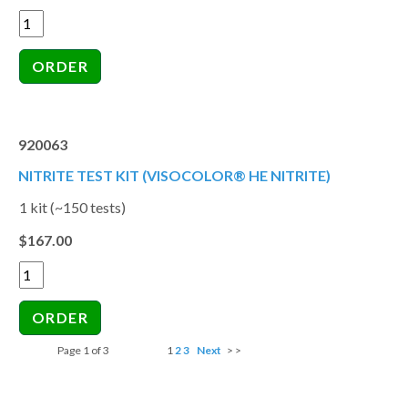
920063
NITRITE TEST KIT (VISOCOLOR® HE NITRITE)
1 kit (~150 tests)
$167.00
Page 1 of 3
1
2
3
Next
> >