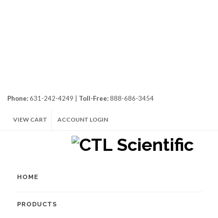
Phone:
631-242-4249 |
Toll-Free:
888-686-3454
VIEW CART
ACCOUNT LOGIN
HOME
PRODUCTS