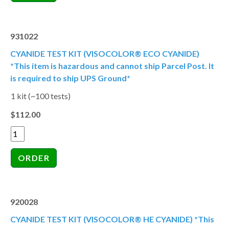
931022
CYANIDE TEST KIT (VISOCOLOR® ECO CYANIDE)
*This item is hazardous and cannot ship Parcel Post. It
is required to ship UPS Ground*
1 kit (~100 tests)
$112.00
920028
CYANIDE TEST KIT (VISOCOLOR® HE CYANIDE) *This