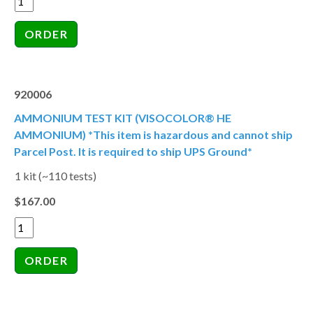
920006
AMMONIUM TEST KIT (VISOCOLOR® HE
AMMONIUM) *This item is hazardous and cannot ship
Parcel Post. It is required to ship UPS Ground*
1 kit (~110 tests)
$167.00