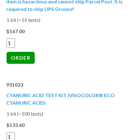
item is hazardous and cannot ship Parcel Post. It is
required to ship UPS Ground*
1 kit (~55 tests)
$167.00
931023
CYANURIC ACID TEST KIT (VISOCOLOR® ECO
CYANURIC ACID)
1 kit (~100 tests)
$133.60