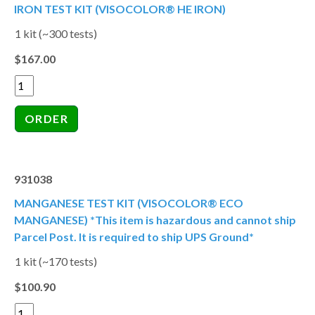
IRON TEST KIT (VISOCOLOR® HE IRON)
1 kit (~300 tests)
$167.00
931038
MANGANESE TEST KIT (VISOCOLOR® ECO
MANGANESE) *This item is hazardous and cannot ship
Parcel Post. It is required to ship UPS Ground*
1 kit (~170 tests)
$100.90