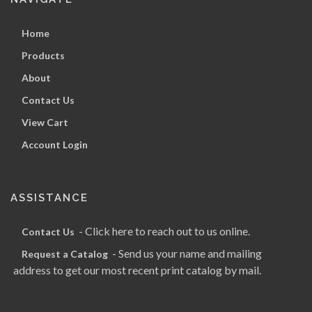
Home
Products
About
Contact Us
View Cart
Account Login
ASSISTANCE
- Click here to reach out to us online.
Contact Us
- Send us your name and mailing
Request a Catalog
address to get our most recent print catalog by mail.