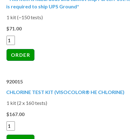
is required to ship UPS Ground*
1 kit (~150 tests)
$71.00
920015
CHLORINE TEST KIT (VISOCOLOR® HE CHLORINE)
1 kit (2 x 160 tests)
$167.00