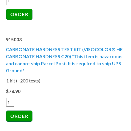
915003
CARBONATE HARDNESS TEST KIT (VISOCOLOR® HE
CARBONATE HARDNESS C20) *This item is hazardous
and cannot ship Parcel Post. It is required to ship UPS
Ground*
1 kit (~200 tests)
$78.90