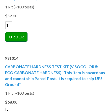
1 kit (~100 tests)
$52.30
931014
CARBONATE HARDNESS TEST KIT (VISOCOLOR®
ECO CARBONATE HARDNESS) *This item is hazardous
and cannot ship Parcel Post. It is required to ship UPS
Ground*
1 kit (~100 tests)
$68.00