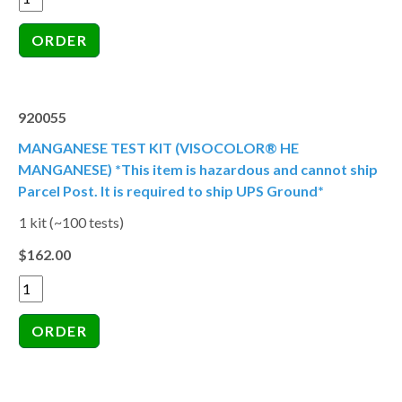
920055
MANGANESE TEST KIT (VISOCOLOR® HE
MANGANESE) *This item is hazardous and cannot ship
Parcel Post. It is required to ship UPS Ground*
1 kit (~100 tests)
$162.00