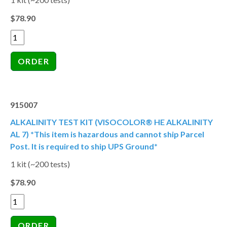
$78.90
915007
ALKALINITY TEST KIT (VISOCOLOR® HE ALKALINITY
AL 7) *This item is hazardous and cannot ship Parcel
Post. It is required to ship UPS Ground*
1 kit (~200 tests)
$78.90