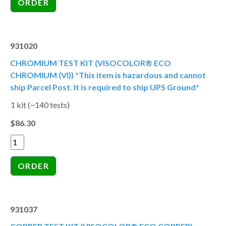
931020
CHROMIUM TEST KIT (VISOCOLOR® ECO
CHROMIUM (VI)) *This item is hazardous and cannot
ship Parcel Post. It is required to ship UPS Ground*
1 kit (~140 tests)
$86.30
931037