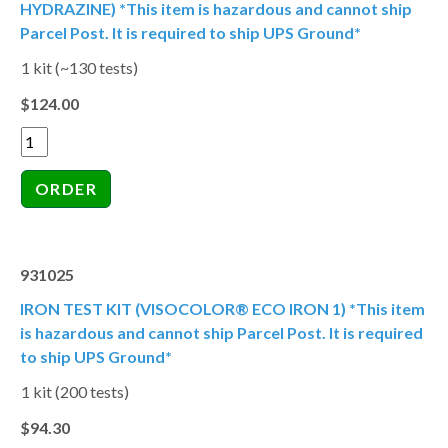
HYDRAZINE) *This item is hazardous and cannot ship
Parcel Post. It is required to ship UPS Ground*
1 kit (~130 tests)
$124.00
931025
IRON TEST KIT (VISOCOLOR® ECO IRON 1) *This item
is hazardous and cannot ship Parcel Post. It is required
to ship UPS Ground*
1 kit (200 tests)
$94.30