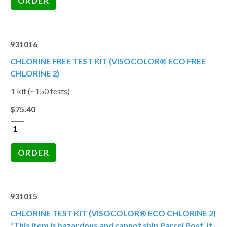
931016
CHLORINE FREE TEST KIT (VISOCOLOR® ECO FREE
CHLORINE 2)
1 kit (~150 tests)
$75.40
931015
CHLORINE TEST KIT (VISOCOLOR® ECO CHLORINE 2)
*This item is hazardous and cannot ship Parcel Post. It