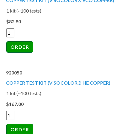
COPPER TEST KIT (VISOCOLOR® ECO COPPER)
1 kit (~100 tests)
$82.80
920050
COPPER TEST KIT (VISOCOLOR® HE COPPER)
1 kit (~100 tests)
$167.00