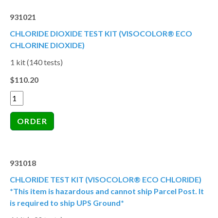
931021
CHLORIDE DIOXIDE TEST KIT (VISOCOLOR® ECO
CHLORINE DIOXIDE)
1 kit (140 tests)
$110.20
931018
CHLORIDE TEST KIT (VISOCOLOR® ECO CHLORIDE)
*This item is hazardous and cannot ship Parcel Post. It
is required to ship UPS Ground*