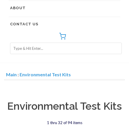
ABOUT
CONTACT US
Main
:
Environmental Test Kits
Environmental Test Kits
1 thru 32 of 94 items