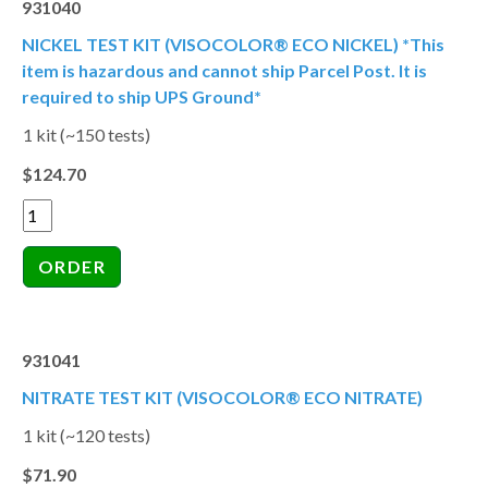
931040
NICKEL TEST KIT (VISOCOLOR® ECO NICKEL) *This
item is hazardous and cannot ship Parcel Post. It is
required to ship UPS Ground*
1 kit (~150 tests)
$124.70
931041
NITRATE TEST KIT (VISOCOLOR® ECO NITRATE)
1 kit (~120 tests)
$71.90