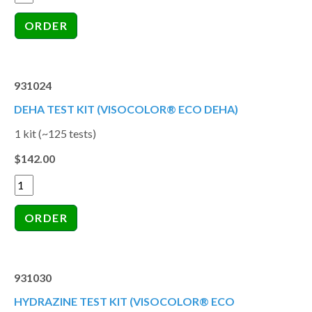
931024
DEHA TEST KIT (VISOCOLOR® ECO DEHA)
1 kit (~125 tests)
$142.00
931030
HYDRAZINE TEST KIT (VISOCOLOR® ECO