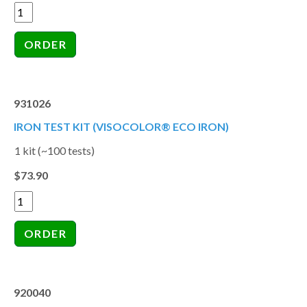
931026
IRON TEST KIT (VISOCOLOR® ECO IRON)
1 kit (~100 tests)
$73.90
920040