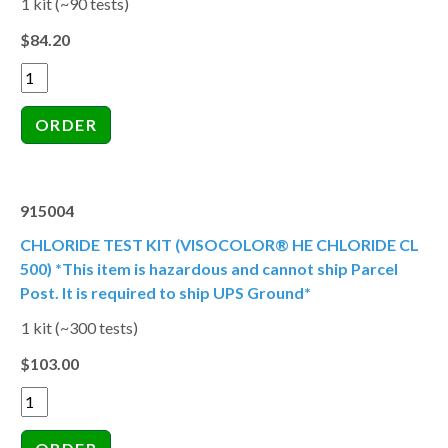
1 kit (~90 tests)
$84.20
915004
CHLORIDE TEST KIT (VISOCOLOR® HE CHLORIDE CL
500) *This item is hazardous and cannot ship Parcel
Post. It is required to ship UPS Ground*
1 kit (~300 tests)
$103.00