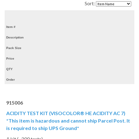
Sort:
Item #
Description
Pack Size
Price
QTY
Order
915006
ACIDITY TEST KIT (VISOCOLOR® HE ACIDITY AC 7)
*This item is hazardous and cannot ship Parcel Post. It
is required to ship UPS Ground*
1 kit (~200 tests)