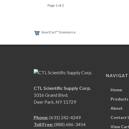
Page 1 of 2
SmartCart™ Ecommerce
NAVIGAT
CTL Scientific Supply Corp.
Home
1016 Grand Blvd.
Products
Deer Park, NY 11729
About
Phone:
(631) 242-4249
Contact 
Toll Free:
(888) 686-3454
View Car