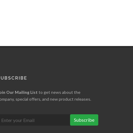
SUBSCRIBE
oin Our Mailing List
to get news about the
ompany, special offers, and new product releases.
Subscribe