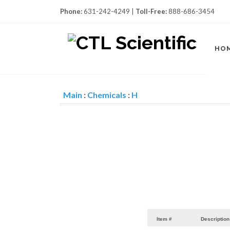
Phone:
631-242-4249 |
Toll-Free:
888-686-3454
HO
Main
:
Chemicals
:
H
Item #
Description