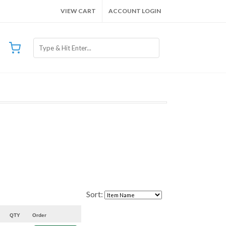
VIEW CART
ACCOUNT LOGIN
Sort:
QTY
Order