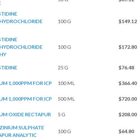
E
STIDINE
YDROCHLORIDE
100 G
$149.12
STIDINE
YDROCHLORIDE
100 G
$172.80
HY
STIDINE
25 G
$76.48
M 1,000PPM FOR ICP
100 ML
$366.40
M 1,000PPM FOR ICP
500 ML
$720.00
UM OXIDE RECTAPUR
5 G
$208.00
ZINIUM SULPHATE
100 G
$64.80
PUR ANALYTIC