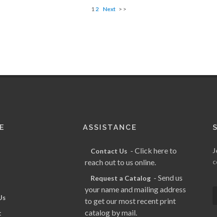
1
2
Next
> >
E
ASSISTANCE
- Click here to
J
Contact Us
reach out to us online.
c
- Send us
Request a Catalog
your name and mailing address
Us
to get our most recent print
catalog by mail.
t