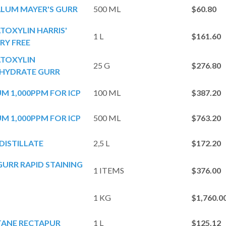
LUM MAYER'S GURR
500 ML
$60.80
OXYLIN HARRIS'
1 L
$161.60
RY FREE
TOXYLIN
25 G
$276.80
YDRATE GURR
M 1,000PPM FOR ICP
100 ML
$387.20
M 1,000PPM FOR ICP
500 ML
$763.20
DISTILLATE
2,5 L
$172.20
URR RAPID STAINING
1 ITEMS
$376.00
1 KG
$1,760.
TANE RECTAPUR
1 L
$125.12