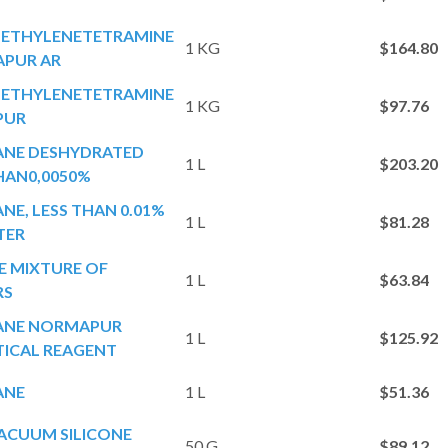
ETHYLENETETRAMINE
1 KG
$164.80
PUR AR
ETHYLENETETRAMINE
1 KG
$97.76
PUR
ANE DESHYDRATED
1 L
$203.20
HAN0,0050%
NE, LESS THAN 0.01%
1 L
$81.28
TER
E MIXTURE OF
1 L
$63.84
RS
ANE NORMAPUR
1 L
$125.92
TICAL REAGENT
ANE
1 L
$51.36
ACUUM SILICONE
50 G
$89.12