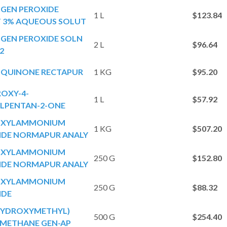
GEN PEROXIDE
1 L
$123.84
 3% AQUEOUS SOLUT
GEN PEROXIDE SOLN
2 L
$96.64
2
QUINONE RECTAPUR
1 KG
$95.20
OXY-4-
1 L
$57.92
LPENTAN-2-ONE
OXYLAMMONIUM
1 KG
$507.20
IDE NORMAPUR ANALY
OXYLAMMONIUM
250 G
$152.80
IDE NORMAPUR ANALY
OXYLAMMONIUM
250 G
$88.32
IDE
(HYDROXYMETHYL)
500 G
$254.40
METHANE GEN-AP