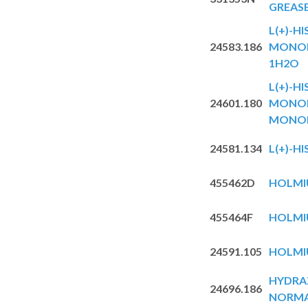
GREAS
L(+)-HI
24583.186
MONOH
1H2O
L(+)-HI
24601.180
MONOH
MONO
24581.134
L(+)-HI
455462D
HOLMIU
455464F
HOLMIU
24591.105
HOLMI
HYDRA
24696.186
NORMA