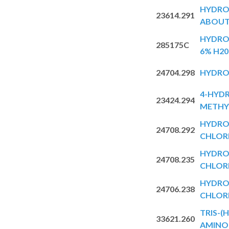
HYDRO
23614.291
ABOUT
HYDRO
285175C
6% H20
24704.298
HYDRO
4-HYDR
23424.294
METHY
HYDR
24708.292
CHLOR
HYDR
24708.235
CHLOR
HYDR
24706.238
CHLOR
TRIS-
33621.260
AMINO