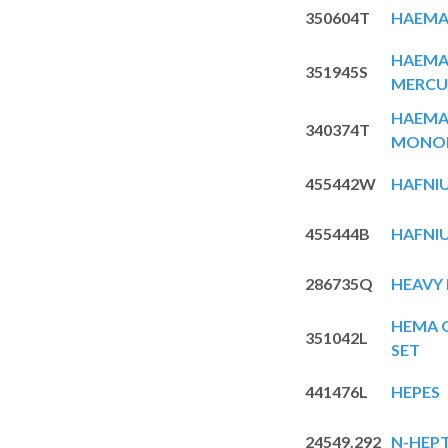
350604T
HAEMA
HAEMAT
351945S
MERCU
HAEMA
340374T
MONOH
455442W
HAFNIU
455444B
HAFNIU
286735Q
HEAVY 
HEMA G
351042L
SET
441476L
HEPES
24549.292
N-HEP