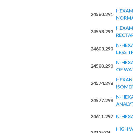
HEXAM
24560.291
NORMA
HEXAM
24558.293
RECTA
N-HEX
24603.290
LESS T
N-HEXA
24580.290
OF WA
HEXAN
24574.298
ISOME
N-HEX
24577.298
ANALY
24611.297
N-HEX
HIGH V
331353N