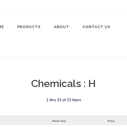
ME
PRODUCTS
ABOUT
CONTACT US
Chemicals : H
1 thru 32 of 33 items
Pack Size
Price