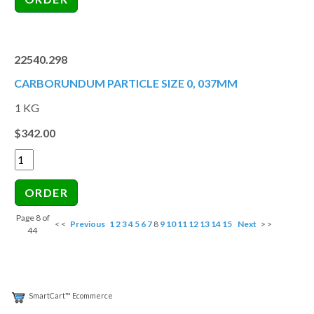
22540.298
CARBORUNDUM PARTICLE SIZE 0, 037MM
1 KG
$342.00
Page 8 of
< <
Previous
1
2
3
4
5
6
7
8
9
10
11
12
13
14
15
Next
> >
44
SmartCart™ Ecommerce