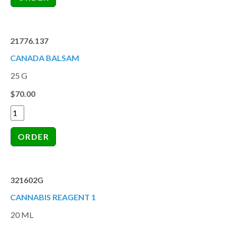
21776.137
CANADA BALSAM
25 G
$70.00
321602G
CANNABIS REAGENT 1
20 ML