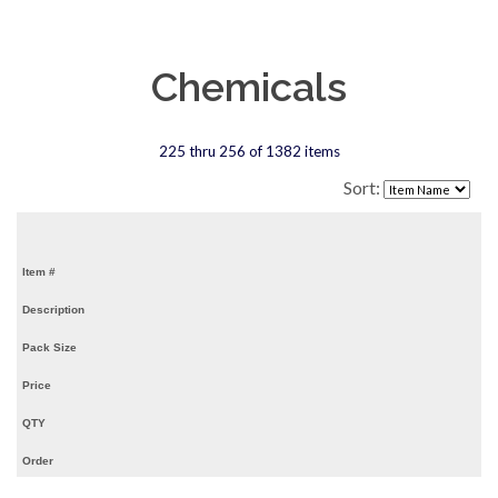
Chemicals
225 thru 256 of 1382 items
Sort:
Item #
Description
Pack Size
Price
QTY
Order