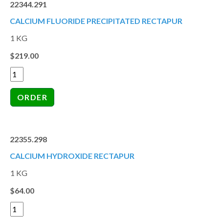
22344.291
CALCIUM FLUORIDE PRECIPITATED RECTAPUR
1 KG
$219.00
22355.298
CALCIUM HYDROXIDE RECTAPUR
1 KG
$64.00