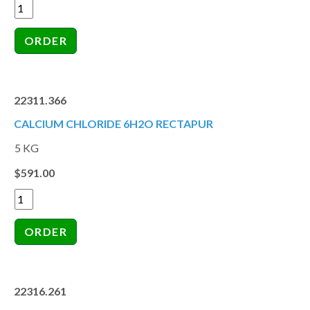
22311.366
CALCIUM CHLORIDE 6H2O RECTAPUR
5 KG
$591.00
22316.261