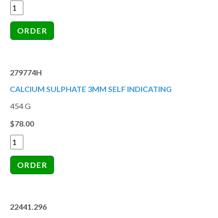
279774H
CALCIUM SULPHATE 3MM SELF INDICATING
454 G
$78.00
22441.296