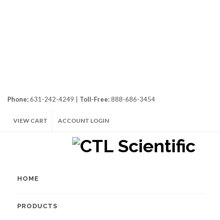
Phone:
631-242-4249 |
Toll-Free:
888-686-3454
VIEW CART
ACCOUNT LOGIN
HOME
PRODUCTS