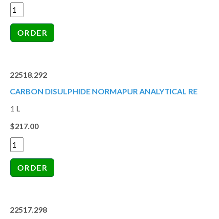
22518.292
CARBON DISULPHIDE NORMAPUR ANALYTICAL RE
1 L
$217.00
22517.298