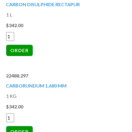
CARBON DISULPHIDE RECTAPUR
1 L
$342.00
22488.297
CARBORUNDUM 1,680 MM
1 KG
$342.00