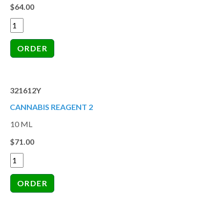
$64.00
321612Y
CANNABIS REAGENT 2
10 ML
$71.00