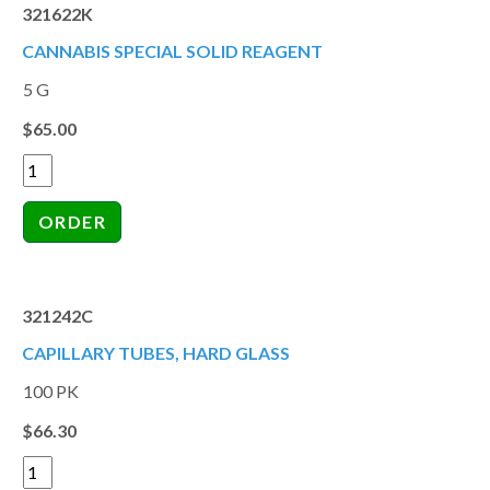
321622K
CANNABIS SPECIAL SOLID REAGENT
5 G
$65.00
321242C
CAPILLARY TUBES, HARD GLASS
100 PK
$66.30