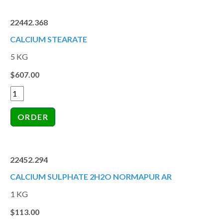
22442.368
CALCIUM STEARATE
5 KG
$607.00
22452.294
CALCIUM SULPHATE 2H2O NORMAPUR AR
1 KG
$113.00