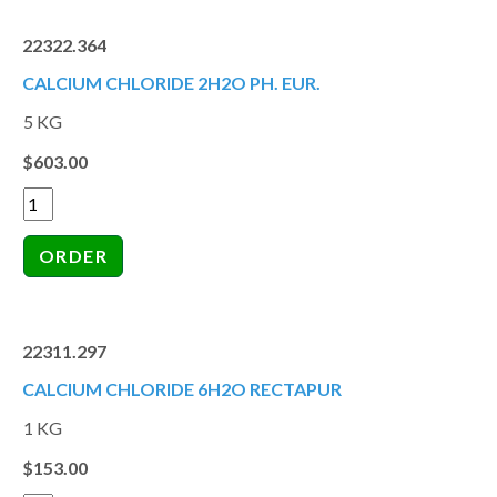
22322.364
CALCIUM CHLORIDE 2H2O PH. EUR.
5 KG
$603.00
22311.297
CALCIUM CHLORIDE 6H2O RECTAPUR
1 KG
$153.00