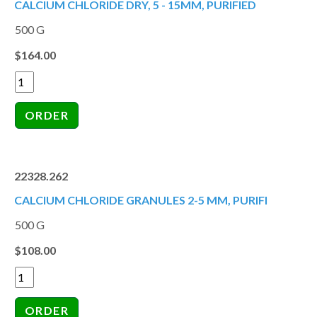
CALCIUM CHLORIDE DRY, 5 - 15MM, PURIFIED
500 G
$164.00
22328.262
CALCIUM CHLORIDE GRANULES 2-5 MM, PURIFI
500 G
$108.00