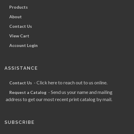
Products
About
Contact Us
View Cart
Account Login
ASSISTANCE
- Click here to reach out to us online.
Contact Us
- Send us your name and mailing
Request a Catalog
address to get our most recent print catalog by mail.
SUBSCRIBE