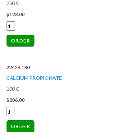
250 G
$123.00
22428.180
CALCIUM PROPIONATE
100 G
$206.00