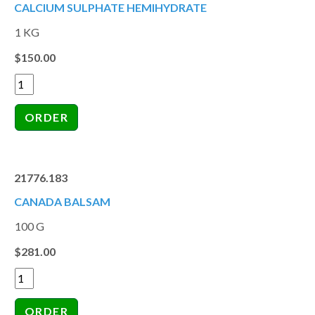
CALCIUM SULPHATE HEMIHYDRATE
1 KG
$150.00
21776.183
CANADA BALSAM
100 G
$281.00