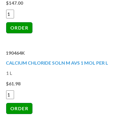
$147.00
190464K
CALCIUM CHLORIDE SOLN M AVS 1 MOL PER L
1 L
$61.98