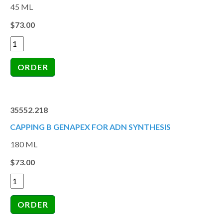
45 ML
$73.00
35552.218
CAPPING B GENAPEX FOR ADN SYNTHESIS
180 ML
$73.00