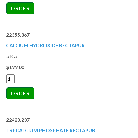
22355.367
CALCIUM HYDROXIDE RECTAPUR
5 KG
$199.00
22420.237
TRI-CALCIUM PHOSPHATE RECTAPUR