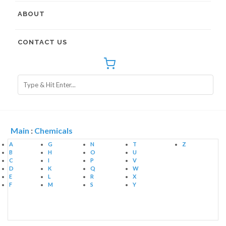
ABOUT
CONTACT US
Main
:
Chemicals
A
G
N
T
Z
B
H
O
U
C
I
P
V
D
K
Q
W
E
L
R
X
F
M
S
Y