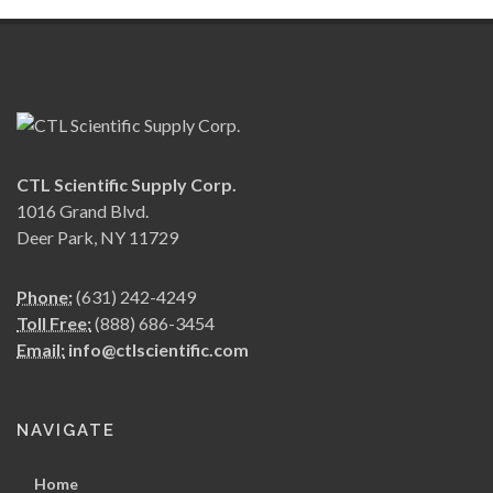
CTL Scientific Supply Corp.
1016 Grand Blvd.
Deer Park, NY 11729
Phone:
(631) 242-4249
Toll Free:
(888) 686-3454
Email:
info@ctlscientific.com
NAVIGATE
Home