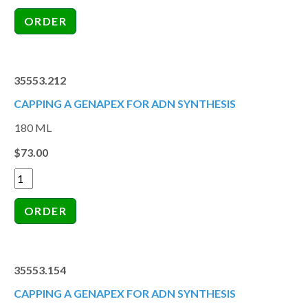
35553.212
CAPPING A GENAPEX FOR ADN SYNTHESIS
180 ML
$73.00
35553.154
CAPPING A GENAPEX FOR ADN SYNTHESIS