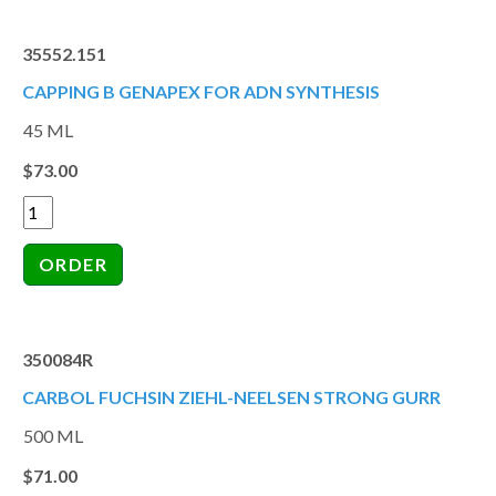
35552.151
CAPPING B GENAPEX FOR ADN SYNTHESIS
45 ML
$73.00
350084R
CARBOL FUCHSIN ZIEHL-NEELSEN STRONG GURR
500 ML
$71.00