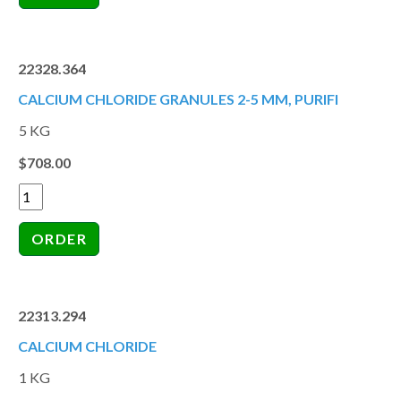
22328.364
CALCIUM CHLORIDE GRANULES 2-5 MM, PURIFI
5 KG
$708.00
22313.294
CALCIUM CHLORIDE
1 KG