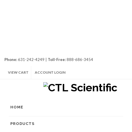
Phone:
631-242-4249 |
Toll-Free:
888-686-3454
VIEW CART
ACCOUNT LOGIN
HOME
PRODUCTS