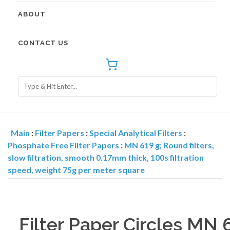
ABOUT
CONTACT US
Main
:
Filter Papers
:
Special Analytical Filters
:
Phosphate Free Filter Papers
:
MN 619 g; Round filters,
slow filtration, smooth 0.17mm thick, 100s filtration
speed, weight 75g per meter square
Filter Paper Circles MN