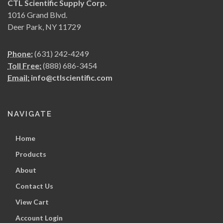
CTL Scientific Supply Corp.
1016 Grand Blvd.
Deer Park, NY 11729
Phone:
(631) 242-4249
Toll Free:
(888) 686-3454
Email:
info@ctlscientific.com
NAVIGATE
Home
Products
About
Contact Us
View Cart
Account Login