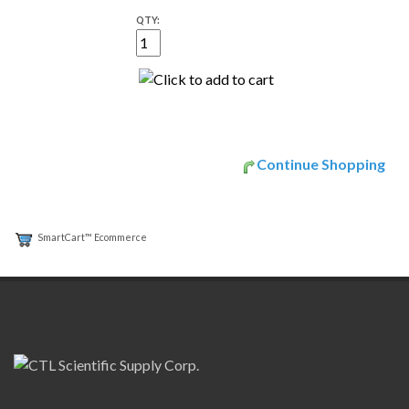
QTY:
Continue Shopping
SmartCart™ Ecommerce