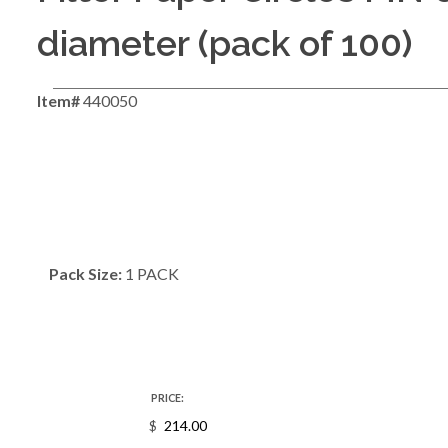
diameter (pack of 100)
Item#
440050
Pack Size:
1 PACK
PRICE:
$