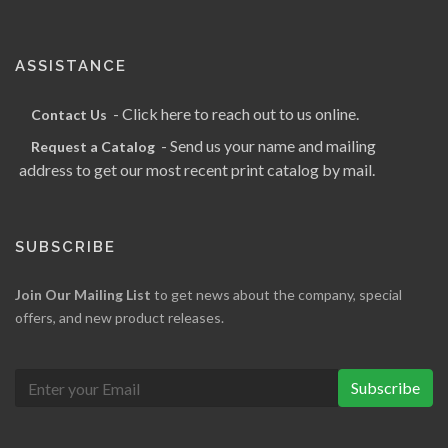
ASSISTANCE
- Click here to reach out to us online.
Contact Us
- Send us your name and mailing
Request a Catalog
address to get our most recent print catalog by mail.
SUBSCRIBE
Join Our Mailing List
to get news about the company, special
offers, and new product releases.
Subscribe