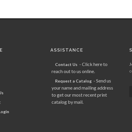
E
ASSISTANCE
- Click here to
J
Contact Us
reach out to us online.
c
- Send us
Request a Catalog
your name and mailing address
Us
to get our most recent print
catalog by mail.
t
Login