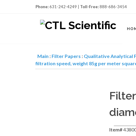
Phone:
631-242-4249 |
Toll-Free:
888-686-3454
HO
Main
:
Filter Papers
:
Qualitative Analytical F
filtration speed, weight 85g per meter squar
Filte
diame
Item#
4380