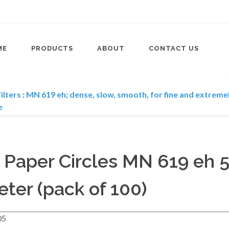
ME
PRODUCTS
ABOUT
CONTACT US
ilters
:
MN 619 eh; dense, slow, smooth, for fine and extremel
e
r Paper Circles MN 619 eh 
ter (pack of 100)
05