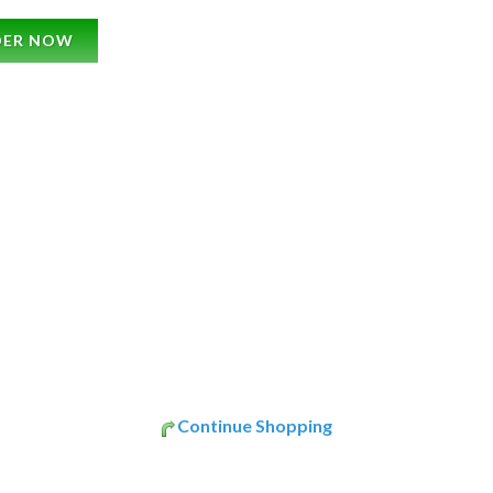
DER NOW
Continue Shopping