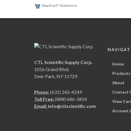
SmartCart™ Ecommerce
NAVIGAT
CTL Scientific Supply Corp.
Home
1016 Grand Blvd.
Products
Deer Park, NY 11729
About
Phone:
(631) 242-4249
Contact 
Toll Free:
(888) 686-3454
View Car
Email:
info@ctlscientific.com
Account 