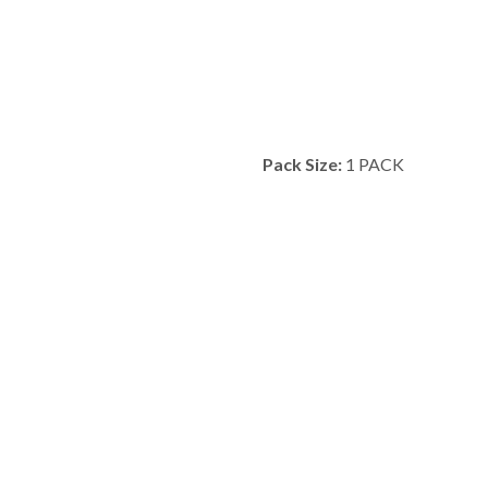
Pack Size:
1 PACK