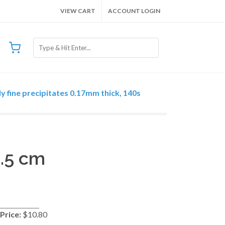
VIEW CART
ACCOUNT LOGIN
y fine precipitates 0.17mm thick, 140s
5.5 cm
Price:
$10.80