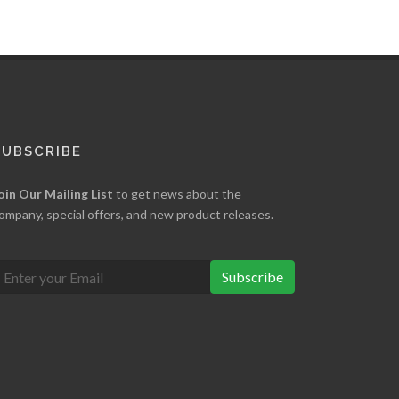
SUBSCRIBE
oin Our Mailing List
to get news about the
ompany, special offers, and new product releases.
Subscribe