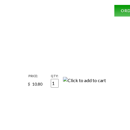
OR
PRICE:
QTY:
$