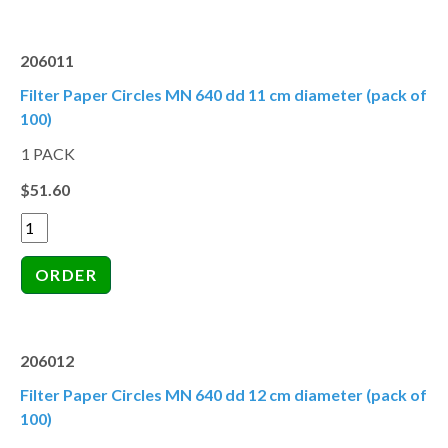
206011
Filter Paper Circles MN 640 dd 11 cm diameter (pack of
100)
1 PACK
$51.60
206012
Filter Paper Circles MN 640 dd 12 cm diameter (pack of
100)