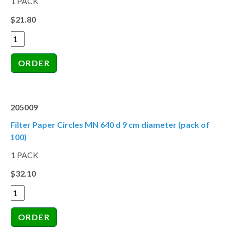
1 PACK
$21.80
205009
Filter Paper Circles MN 640 d 9 cm diameter (pack of
100)
1 PACK
$32.10