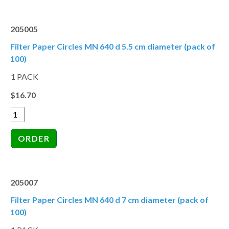
205005
Filter Paper Circles MN 640 d 5.5 cm diameter (pack of
100)
1 PACK
$16.70
205007
Filter Paper Circles MN 640 d 7 cm diameter (pack of
100)