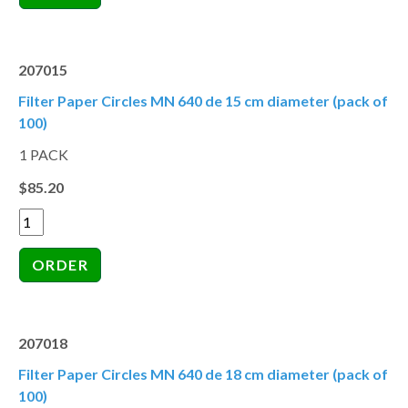
207015
Filter Paper Circles MN 640 de 15 cm diameter (pack of
100)
1 PACK
$85.20
207018
Filter Paper Circles MN 640 de 18 cm diameter (pack of
100)