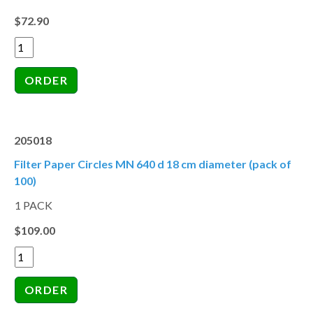
$72.90
205018
Filter Paper Circles MN 640 d 18 cm diameter (pack of
100)
1 PACK
$109.00