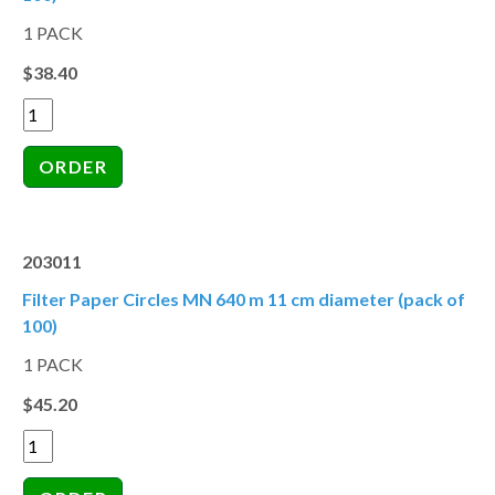
1 PACK
$38.40
203011
Filter Paper Circles MN 640 m 11 cm diameter (pack of
100)
1 PACK
$45.20