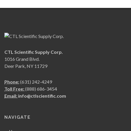
CTL Scientific Supply Corp.
1016 Grand Blvd.
Deer Park, NY 11729
Phone:
(631) 242-4249
Toll Free:
(888) 686-3454
Email:
info@ctlscientific.com
NAVIGATE