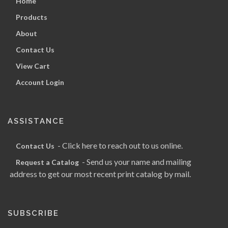
Home
Products
About
Contact Us
View Cart
Account Login
ASSISTANCE
- Click here to reach out to us online.
Contact Us
- Send us your name and mailing
Request a Catalog
address to get our most recent print catalog by mail.
SUBSCRIBE