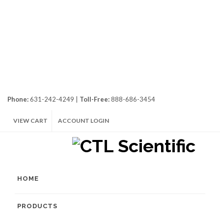
Phone:
631-242-4249 |
Toll-Free:
888-686-3454
VIEW CART
ACCOUNT LOGIN
HOME
PRODUCTS