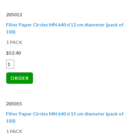
205012
Filter Paper Circles MN 640 d 12 cm diameter (pack of
100)
1 PACK
$52.40
205015
Filter Paper Circles MN 640 d 15 cm diameter (pack of
100)
1 PACK