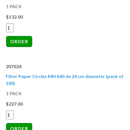
1 PACK
$132.00
207024
Filter Paper Circles MN 640 de 24 cm diameter (pack of
100)
1 PACK
$227.00