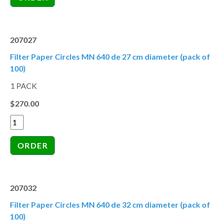
207027
Filter Paper Circles MN 640 de 27 cm diameter (pack of
100)
1 PACK
$270.00
207032
Filter Paper Circles MN 640 de 32 cm diameter (pack of
100)