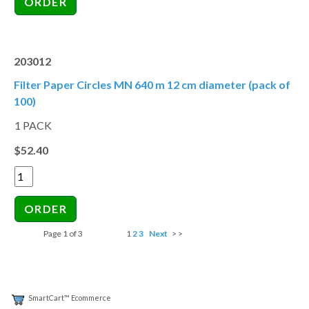
203012
Filter Paper Circles MN 640 m 12 cm diameter (pack of
100)
1 PACK
$52.40
Page 1 of 3
1
2
3
Next
> >
SmartCart™ Ecommerce