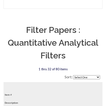
Filter Papers :
Quantitative Analytical
Filters
1 thru 32 of 80 items
Sort:
Item #
Description