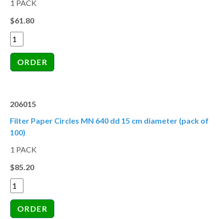
1 PACK
$61.80
206015
Filter Paper Circles MN 640 dd 15 cm diameter (pack of
100)
1 PACK
$85.20