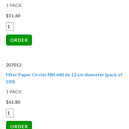
1 PACK
$51.60
207012
Filter Paper Circles MN 640 de 12 cm diameter (pack of
100)
1 PACK
$61.80