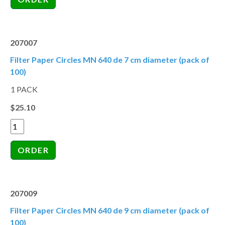
207007
Filter Paper Circles MN 640 de 7 cm diameter (pack of
100)
1 PACK
$25.10
207009
Filter Paper Circles MN 640 de 9 cm diameter (pack of
100)