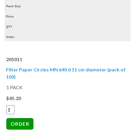
Pack Size
Price
QTY
Order
205011
Filter Paper Circles MN 640 d 11 cm diameter (pack of
100)
1 PACK
$45.20