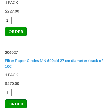
1 PACK
$227.00
206027
Filter Paper Circles MN 640 dd 27 cm diameter (pack of
100)
1 PACK
$270.00