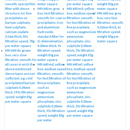
smooth, special thin
meter square
per meter square
weight 85g per
filter with dense
MN 640 m; grey
MN 640 md; yellow
meter square
structure, for fine
box, fast filtration,
box, medium speed
MN 640 we; grey
precipitates as
smooth, for coarse
filtration, smooth,
box, very fast
barium sulphate,
precipitates, iron
for fast filtration of
filtration, smooth,
lead sulphate,
and aluminium
fine precipitate,
0.22mm thick, 6s
calcium oxalate
hydroxide,
such as magnesium
filtration speed,
0.16m thick, 85s
standard filter for
ammonium
weight 85g per
filtration speed, 70g
Si-determination,
phosphate, zinc
meter square
per meter square
0.20mm thick, 9s
sulphide 0.20mm
MN 640 de; green
filtration speed,
thick, 55s filtration
box, very slow
weight 85g per
speed, weight 85g
filtration, smooth, for
meter square
per meter square
all cases in wich the
MN 640 md; yellow
MN 640 mf; yellow
above mentioned
box, medium speed
box, medium speed
dense types are not
filtration, smooth,
filtration, smooth,
sufficient, e.g. cold
for fast filtration of
for fast filtration of
precipitated barium
fine precipitate,
fine precipitate,
sulphate 0.20mm
such as
such as magnesium
thick, 195s filtration
magnesium
ammonium
speed, weight 85g
ammonium
phosphate, zinc
per meter square
phosphate, zinc
sulphide 0.20mm
sulphide 0.20mm
thick, 55s filtration
thick, 55s filtration
speed, weight 85g
speed, weight 85g
per meter square
per meter