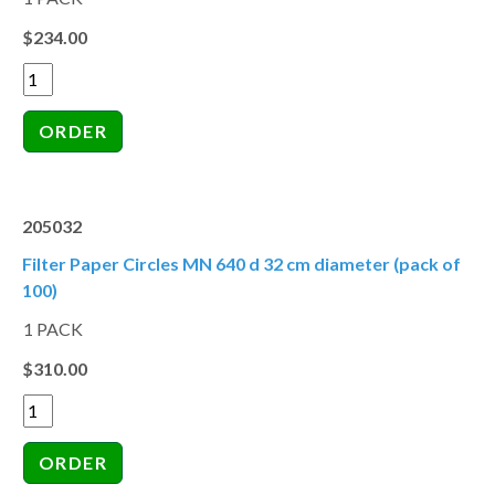
$234.00
205032
Filter Paper Circles MN 640 d 32 cm diameter (pack of
100)
1 PACK
$310.00