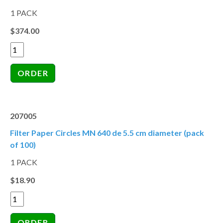
1 PACK
$374.00
207005
Filter Paper Circles MN 640 de 5.5 cm diameter (pack
of 100)
1 PACK
$18.90