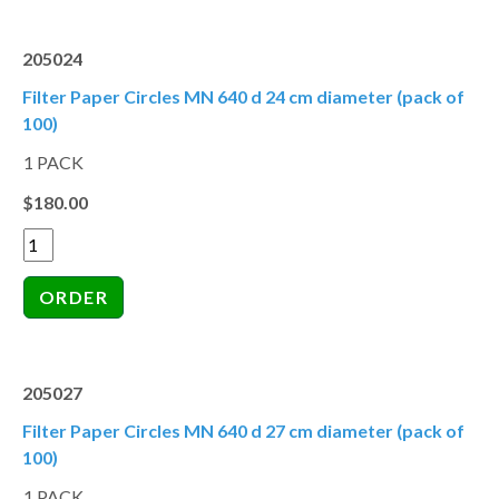
205024
Filter Paper Circles MN 640 d 24 cm diameter (pack of
100)
1 PACK
$180.00
205027
Filter Paper Circles MN 640 d 27 cm diameter (pack of
100)
1 PACK