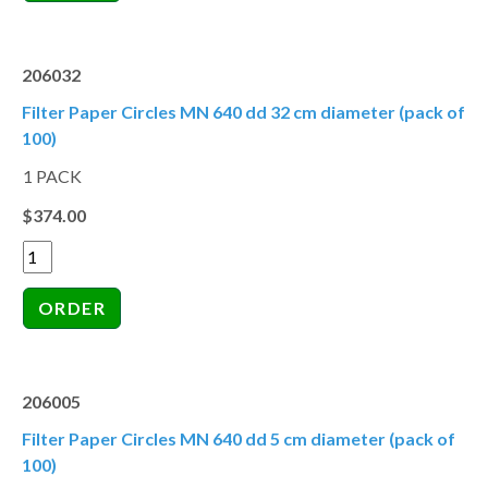
206032
Filter Paper Circles MN 640 dd 32 cm diameter (pack of
100)
1 PACK
$374.00
206005
Filter Paper Circles MN 640 dd 5 cm diameter (pack of
100)