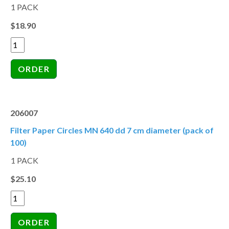
1 PACK
$18.90
206007
Filter Paper Circles MN 640 dd 7 cm diameter (pack of
100)
1 PACK
$25.10