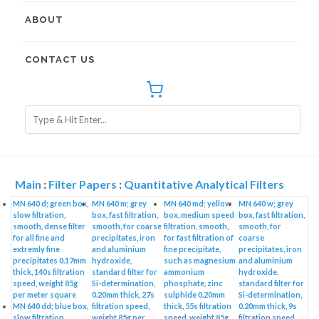
ABOUT
CONTACT US
Main
:
Filter Papers
:
Quantitative Analytical Filters
MN 640 d; green box,
MN 640 m; grey
MN 640 md; yellow
MN 640 w; grey
slow filtration,
box, fast filtration,
box, medium speed
box, fast filtration,
smooth, dense filter
smooth, for coarse
filtration, smooth,
smooth, for
for all fine and
precipitates, iron
for fast filtration of
coarse
extremly fine
and aluminium
fine precipitate,
precipitates, iron
precipitates 0.17mm
hydroxide,
such as magnesium
and aluminium
thick, 140s filtration
standard filter for
ammonium
hydroxide,
speed, weight 85g
Si-determination,
phosphate, zinc
standard filter for
per meter square
0.20mm thick, 27s
sulphide 0.20mm
Si-determination,
MN 640 dd; blue box,
filtration speed,
thick, 55s filtration
0.20mm thick, 9s
slow filtration,
weight 85g per
speed, weight 85g
filtration speed,