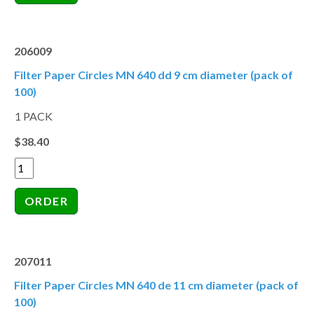
206009
Filter Paper Circles MN 640 dd 9 cm diameter (pack of
100)
1 PACK
$38.40
207011
Filter Paper Circles MN 640 de 11 cm diameter (pack of
100)