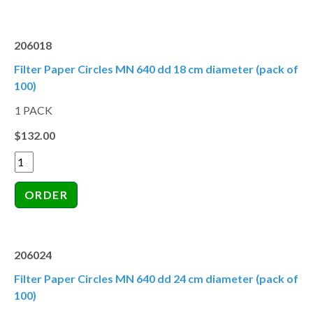
206018
Filter Paper Circles MN 640 dd 18 cm diameter (pack of
100)
1 PACK
$132.00
206024
Filter Paper Circles MN 640 dd 24 cm diameter (pack of
100)