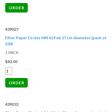
439027
Filter Paper Circles MN 619 de 27 cm diameter (pack of
100)
1 PACK
$82.00
439032