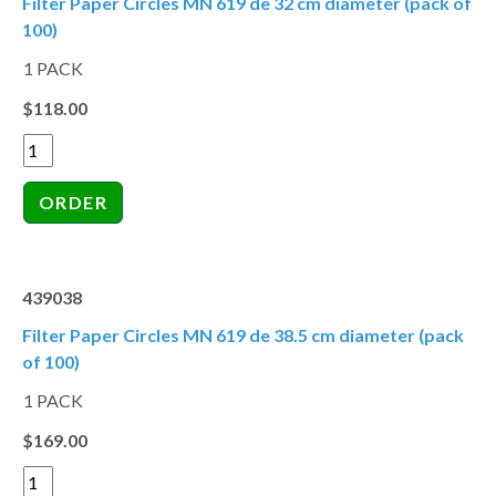
Filter Paper Circles MN 619 de 32 cm diameter (pack of
100)
1 PACK
$118.00
439038
Filter Paper Circles MN 619 de 38.5 cm diameter (pack
of 100)
1 PACK
$169.00