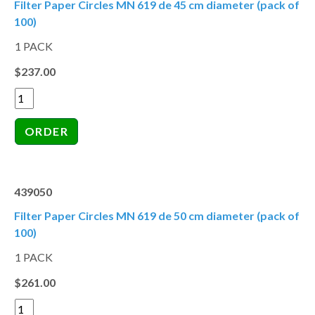
Filter Paper Circles MN 619 de 45 cm diameter (pack of
100)
1 PACK
$237.00
439050
Filter Paper Circles MN 619 de 50 cm diameter (pack of
100)
1 PACK
$261.00