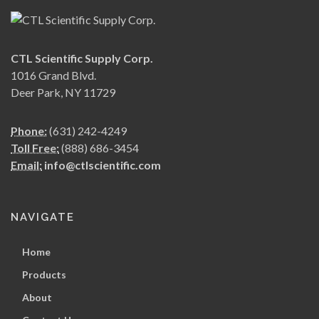
CTL Scientific Supply Corp.
1016 Grand Blvd.
Deer Park, NY 11729
Phone:
(631) 242-4249
Toll Free:
(888) 686-3454
Email:
info@ctlscientific.com
NAVIGATE
Home
Products
About