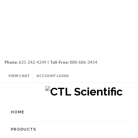
Phone:
631-242-4249 |
Toll-Free:
888-686-3454
VIEW CART
ACCOUNT LOGIN
HOME
PRODUCTS