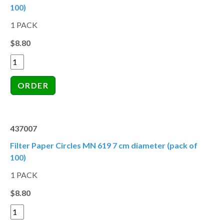
100)
1 PACK
$8.80
437007
Filter Paper Circles MN 619 7 cm diameter (pack of
100)
1 PACK
$8.80