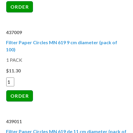
437009
Filter Paper Circles MN 619 9 cm diameter (pack of
100)
1 PACK
$11.30
439011
Filter Paper Circles MN 619 de 11 cm diameter (pack of