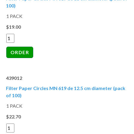
100)
1 PACK
$19.00
439012
Filter Paper Circles MN 619 de 12.5 cm diameter (pack
of 100)
1 PACK
$22.70