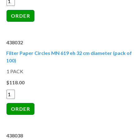
438032
Filter Paper Circles MN 619 eh 32 cm diameter (pack of
100)
1 PACK
$118.00
438038