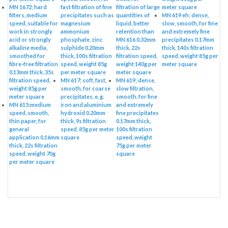
MN 1672; hard
fast filtration of fine
filtration of large
meter square
filters, medium
precipitates such as
quantities of
MN 619 eh; dense,
speed, suitable for
magnesium
liquid, better
slow, smooth, for fine
work in strongly
ammonium
retention than
and extremely fine
acid or strongly
phosphate, zinc
MN 616 0.32mm
precipitates 0.17mm
alkaline media,
sulphide 0.20mm
thick, 22s
thick, 140s filtration
smoothed for
thick, 100s filtration
filtration speed,
speed, weight 85g per
fibre-free filtration
speed, weight 85g
weight 140g per
meter square
0.13mm thick, 35s
per meter square
meter square
filtration speed,
MN 617; soft, fast,
MN 619; dense,
weight 85g per
smooth, for coarse
slow filtration,
meter square
precipitates, e. g.
smooth, for fine
MN 615;medium
iron and aluminium
and extremely
speed, smooth,
hydroxid 0.20mm
fine precipitates
thin paper, for
thick, 9s filtration
0.17mm thick,
general
speed, 85g per meter
100s filtration
application 0.16mm
square
speed, weight
thick, 22s filtration
75g per meter
speed, weight 70g
square
per meter square