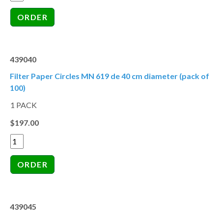
439040
Filter Paper Circles MN 619 de 40 cm diameter (pack of
100)
1 PACK
$197.00
439045