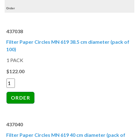
Order
437038
Filter Paper Circles MN 619 38.5 cm diameter (pack of
100)
1 PACK
$122.00
437040
Filter Paper Circles MN 619 40 cm diameter (pack of