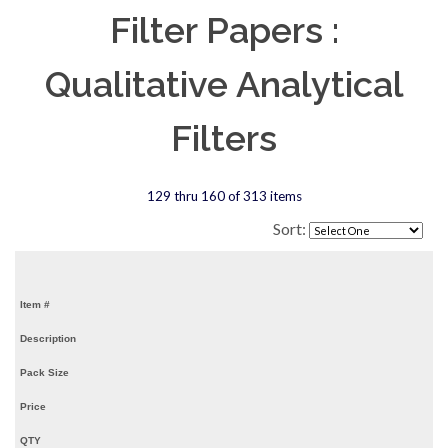
Filter Papers :
Qualitative Analytical
Filters
129 thru 160 of 313 items
Sort:
Item #
Description
Pack Size
Price
QTY