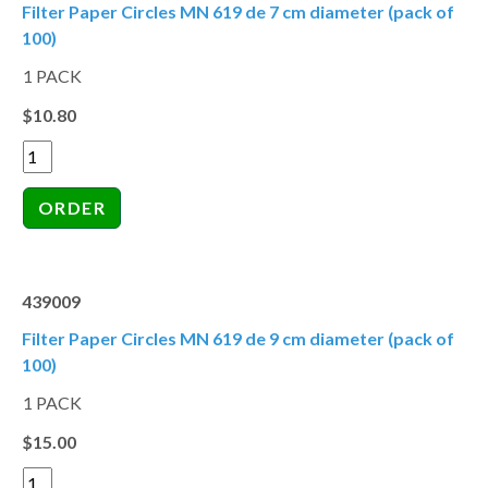
Filter Paper Circles MN 619 de 7 cm diameter (pack of
100)
1 PACK
$10.80
439009
Filter Paper Circles MN 619 de 9 cm diameter (pack of
100)
1 PACK
$15.00