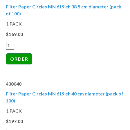
Filter Paper Circles MN 619 eh 38.5 cm diameter (pack
of 100)
1 PACK
$169.00
438040
Filter Paper Circles MN 619 eh 40 cm diameter (pack of
100)
1 PACK
$197.00