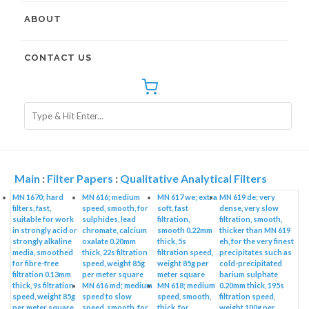
ABOUT
CONTACT US
Main
:
Filter Papers
:
Qualitative Analytical Filters
MN 1670; hard
MN 616; medium
MN 617 we; extra
MN 619 de; very
filters, fast,
speed, smooth, for
soft, fast
dense, very slow
suitable for work
sulphides, lead
filtration,
filtration, smooth,
in strongly acid or
chromate, calcium
smooth 0.22mm
thicker than MN 619
strongly alkaline
oxalate 0.20mm
thick, 5s
eh, for the very finest
media, smoothed
thick, 22s filtration
filtration speed,
precipitates such as
for fibre-free
speed, weight 85g
weight 85g per
cold-precipitated
filtration 0.13mm
per meter square
meter square
barium sulphate
thick, 9s filtration
MN 616 md; medium
MN 618; medium
0.20mm thick, 195s
speed, weight 85g
speed to slow
speed, smooth,
filtration speed,
per meter square
speed, smooth, for
thick, for
weight 100g per