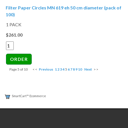
Filter Paper Circles MN 619 eh 50 cm diameter (pack of
100)
1 PACK
$261.00
Page 5 of 10
< <
Previous
1
2
3
4
5
6
7
8
9
10
Next
> >
SmartCart™ Ecommerce