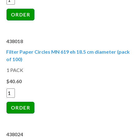
438018
Filter Paper Circles MN 619 eh 18.5 cm diameter (pack
of 100)
1 PACK
$40.60
438024