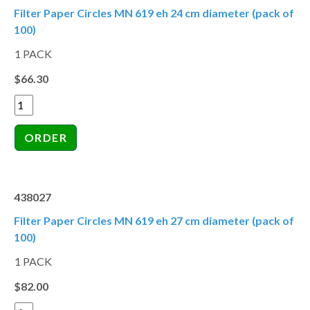
Filter Paper Circles MN 619 eh 24 cm diameter (pack of
100)
1 PACK
$66.30
438027
Filter Paper Circles MN 619 eh 27 cm diameter (pack of
100)
1 PACK
$82.00