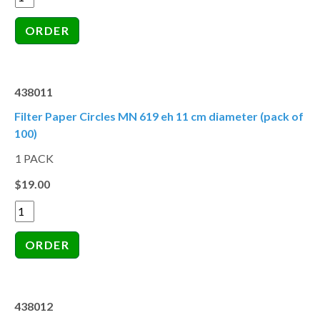
438011
Filter Paper Circles MN 619 eh 11 cm diameter (pack of
100)
1 PACK
$19.00
438012