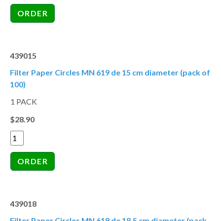
439015
Filter Paper Circles MN 619 de 15 cm diameter (pack of
100)
1 PACK
$28.90
439018
Filter Paper Circles MN 619 de 18.5 cm diameter (pack