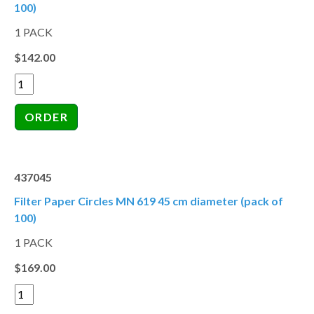
100)
1 PACK
$142.00
437045
Filter Paper Circles MN 619 45 cm diameter (pack of
100)
1 PACK
$169.00