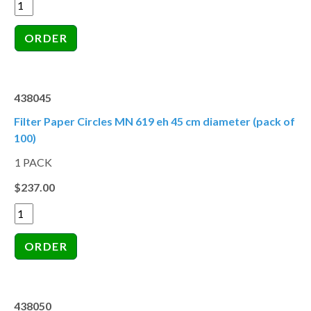
438045
Filter Paper Circles MN 619 eh 45 cm diameter (pack of
100)
1 PACK
$237.00
438050