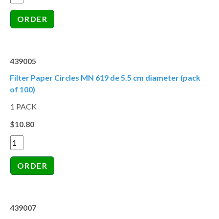
439005
Filter Paper Circles MN 619 de 5.5 cm diameter (pack
of 100)
1 PACK
$10.80
439007