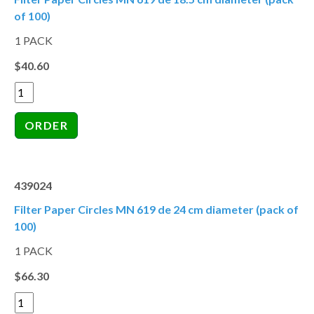
of 100)
1 PACK
$40.60
439024
Filter Paper Circles MN 619 de 24 cm diameter (pack of
100)
1 PACK
$66.30