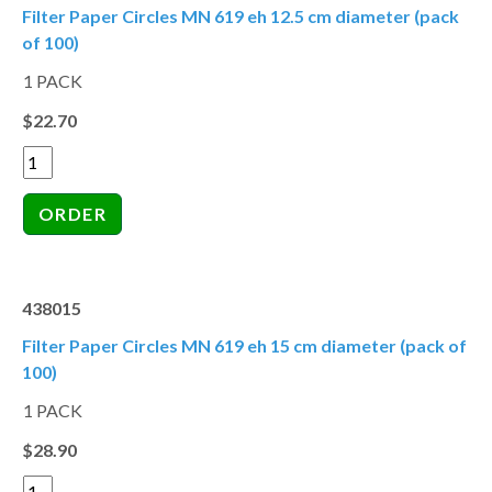
Filter Paper Circles MN 619 eh 12.5 cm diameter (pack
of 100)
1 PACK
$22.70
438015
Filter Paper Circles MN 619 eh 15 cm diameter (pack of
100)
1 PACK
$28.90