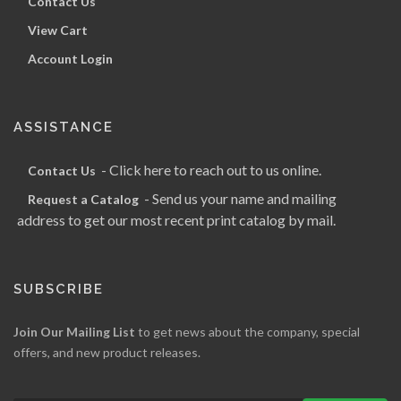
Contact Us
View Cart
Account Login
ASSISTANCE
- Click here to reach out to us online.
Contact Us
- Send us your name and mailing
Request a Catalog
address to get our most recent print catalog by mail.
SUBSCRIBE
Join Our Mailing List
to get news about the company, special
offers, and new product releases.