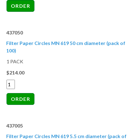
437050
Filter Paper Circles MN 619 50 cm diameter (pack of
100)
1 PACK
$214.00
437005
Filter Paper Circles MN 619 5.5 cm diameter (pack of