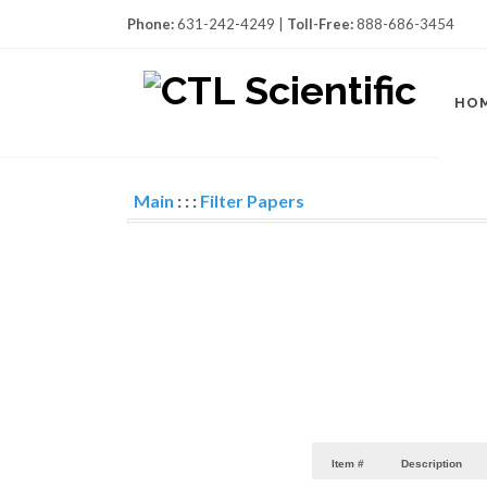
Phone:
631-242-4249 |
Toll-Free:
888-686-3454
HO
Main
:
:
:
Filter Papers
Item #
Description