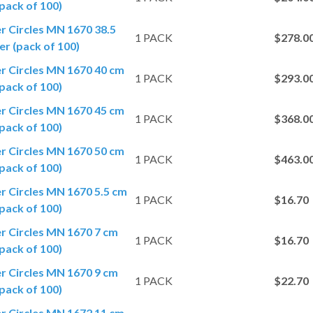
pack of 100)
er Circles MN 1670 38.5
1 PACK
$278.0
r (pack of 100)
er Circles MN 1670 40 cm
1 PACK
$293.0
pack of 100)
er Circles MN 1670 45 cm
1 PACK
$368.0
pack of 100)
er Circles MN 1670 50 cm
1 PACK
$463.0
pack of 100)
er Circles MN 1670 5.5 cm
1 PACK
$16.70
pack of 100)
er Circles MN 1670 7 cm
1 PACK
$16.70
pack of 100)
er Circles MN 1670 9 cm
1 PACK
$22.70
pack of 100)
er Circles MN 1672 11 cm