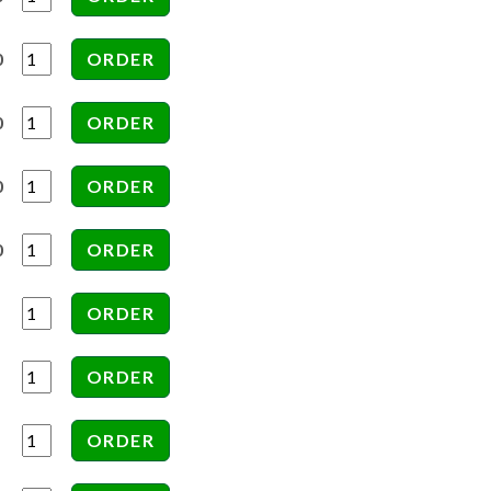
0
0
0
0