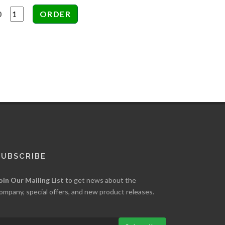
0
SUBSCRIBE
oin Our Mailing List
to get news about the
ompany, special offers, and new product releases.