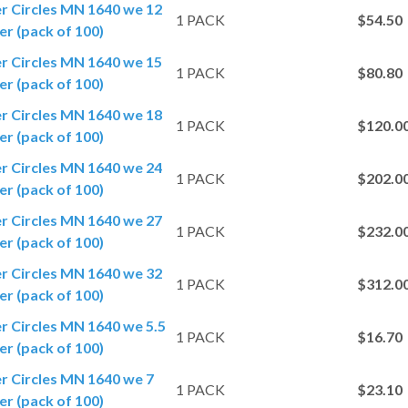
er Circles MN 1640 we 12
1 PACK
$54.50
r (pack of 100)
er Circles MN 1640 we 15
1 PACK
$80.80
r (pack of 100)
er Circles MN 1640 we 18
1 PACK
$120.0
r (pack of 100)
er Circles MN 1640 we 24
1 PACK
$202.0
r (pack of 100)
er Circles MN 1640 we 27
1 PACK
$232.0
r (pack of 100)
er Circles MN 1640 we 32
1 PACK
$312.0
r (pack of 100)
er Circles MN 1640 we 5.5
1 PACK
$16.70
r (pack of 100)
er Circles MN 1640 we 7
1 PACK
$23.10
r (pack of 100)