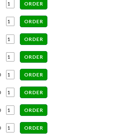
0
0
0
0