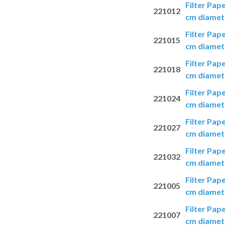
Filter Pap
221012
cm diamete
Filter Pap
221015
cm diamete
Filter Pap
221018
cm diamete
Filter Pap
221024
cm diamete
Filter Pap
221027
cm diamete
Filter Pap
221032
cm diamete
Filter Pap
221005
cm diamete
Filter Pap
221007
cm diamete