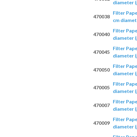
diameter (
Filter Pap
470038
cm diamete
Filter Pap
470040
diameter (
Filter Pap
470045
diameter (
Filter Pap
470050
diameter (
Filter Pap
470005
diameter (
Filter Pap
470007
diameter (
Filter Pap
470009
diameter (
Filter Pap