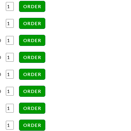
0
0
0
0