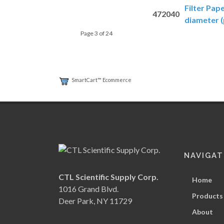
Filter Pap
472040
diameter (
Page 3 of 24
SmartCart™ Ecommerce
NAVIGAT
CTL Scientific Supply Corp.
Home
1016 Grand Blvd.
Products
Deer Park, NY 11729
About