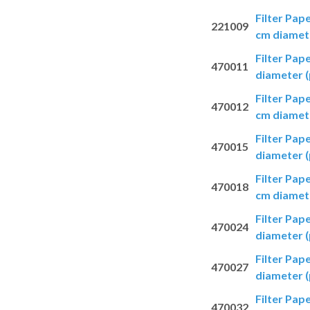
Filter Pap
221009
cm diamete
Filter Pap
470011
diameter (
Filter Pap
470012
cm diamete
Filter Pap
470015
diameter (
Filter Pap
470018
cm diamete
Filter Pap
470024
diameter (
Filter Pap
470027
diameter (
Filter Pap
470032