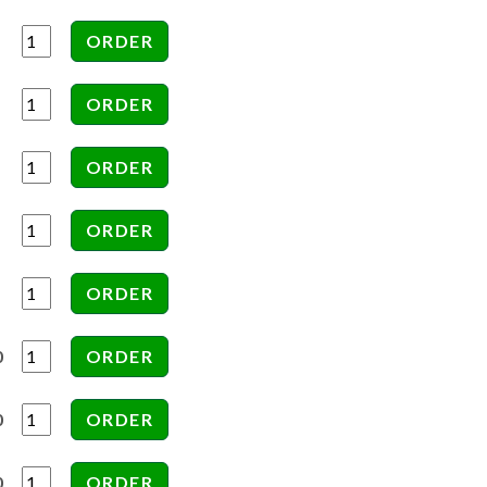
0
0
0