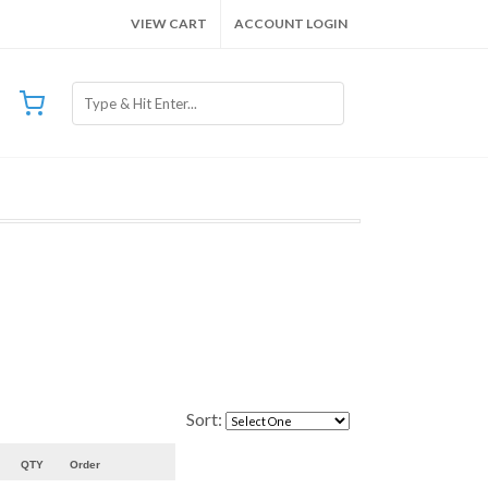
VIEW CART
ACCOUNT LOGIN
Sort:
QTY
Order