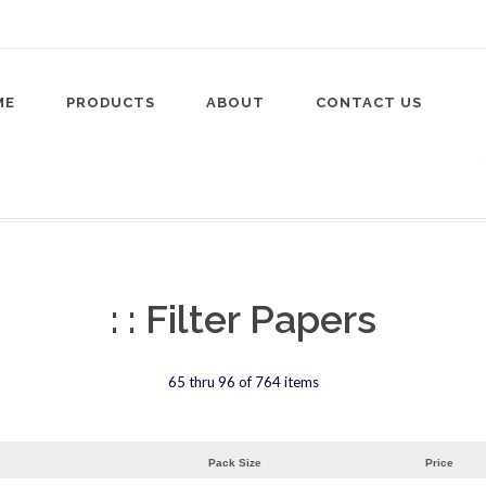
ME
PRODUCTS
ABOUT
CONTACT US
: : Filter Papers
65 thru 96 of 764 items
Pack Size
Price