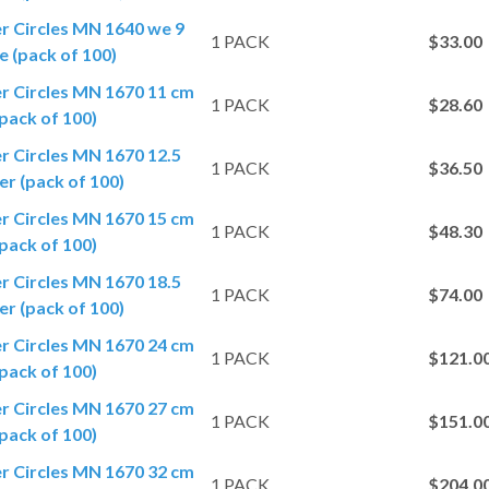
er Circles MN 1640 we 9
1 PACK
$33.00
 (pack of 100)
er Circles MN 1670 11 cm
1 PACK
$28.60
pack of 100)
er Circles MN 1670 12.5
1 PACK
$36.50
r (pack of 100)
er Circles MN 1670 15 cm
1 PACK
$48.30
pack of 100)
er Circles MN 1670 18.5
1 PACK
$74.00
r (pack of 100)
er Circles MN 1670 24 cm
1 PACK
$121.0
pack of 100)
er Circles MN 1670 27 cm
1 PACK
$151.0
pack of 100)
er Circles MN 1670 32 cm
1 PACK
$204.0