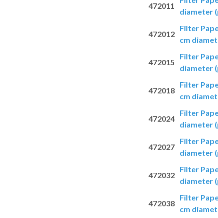
472011
diameter (
Filter Pap
472012
cm diamete
Filter Pap
472015
diameter (
Filter Pap
472018
cm diamete
Filter Pap
472024
diameter (
Filter Pap
472027
diameter (
Filter Pap
472032
diameter (
Filter Pap
472038
cm diamete