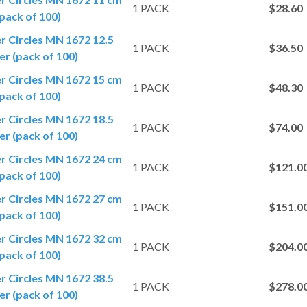
1 PACK
$28.60
pack of 100)
er Circles MN 1672 12.5
1 PACK
$36.50
r (pack of 100)
er Circles MN 1672 15 cm
1 PACK
$48.30
pack of 100)
er Circles MN 1672 18.5
1 PACK
$74.00
r (pack of 100)
er Circles MN 1672 24 cm
1 PACK
$121.0
pack of 100)
er Circles MN 1672 27 cm
1 PACK
$151.0
pack of 100)
er Circles MN 1672 32 cm
1 PACK
$204.0
pack of 100)
er Circles MN 1672 38.5
1 PACK
$278.0
r (pack of 100)