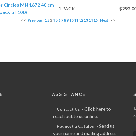
er Circles MN 1672 40 cm
1 PACK
$293.0
pack of 100)
< <
Previous
1
2
3
4
5
6
7
8
9
10
11
12
13
14
15
Next
> >
E
ASSISTANCE
- Click here to
J
Contact Us
reach out to us online.
c
- Send us
Request a Catalog
your name and mailing address