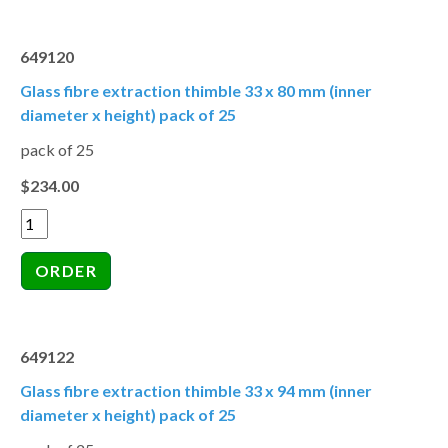
649120
Glass fibre extraction thimble 33 x 80 mm (inner
diameter x height) pack of 25
pack of 25
$234.00
649122
Glass fibre extraction thimble 33 x 94 mm (inner
diameter x height) pack of 25