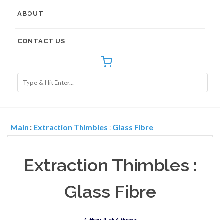
ABOUT
CONTACT US
Main
:
Extraction Thimbles
:
Glass Fibre
Extraction Thimbles :
Glass Fibre