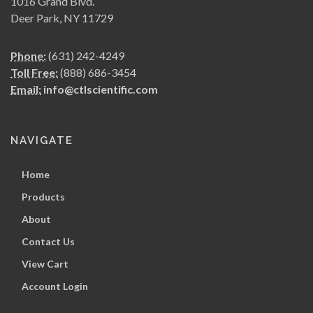
1016 Grand Blvd.
Deer Park, NY 11729
Phone:
(631) 242-4249
Toll Free:
(888) 686-3454
Email:
info@ctlscientific.com
NAVIGATE
Home
Products
About
Contact Us
View Cart
Account Login