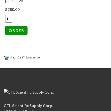
pack of 25
$280.00
SmartCart™ Ecommerce
CTL Scientific Supply Corp.