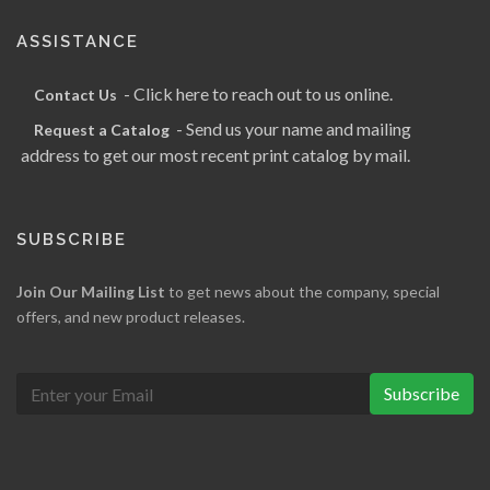
ASSISTANCE
- Click here to reach out to us online.
Contact Us
- Send us your name and mailing
Request a Catalog
address to get our most recent print catalog by mail.
SUBSCRIBE
Join Our Mailing List
to get news about the company, special
offers, and new product releases.
Subscribe