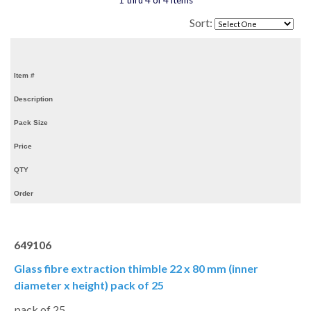
1 thru 4 of 4 items
Sort:
Item #
Description
Pack Size
Price
QTY
Order
649106
Glass fibre extraction thimble 22 x 80 mm (inner
diameter x height) pack of 25
pack of 25