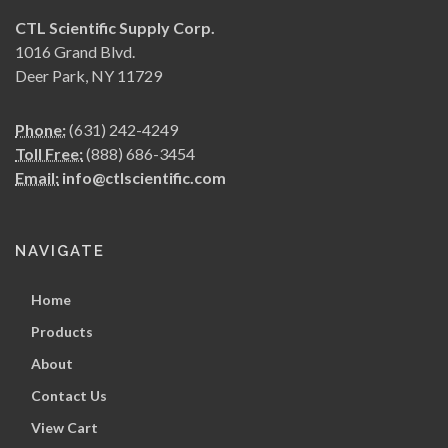
CTL Scientific Supply Corp.
1016 Grand Blvd.
Deer Park, NY 11729
Phone:
(631) 242-4249
Toll Free:
(888) 686-3454
Email:
info@ctlscientific.com
NAVIGATE
Home
Products
About
Contact Us
View Cart