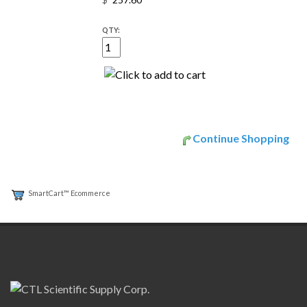
$
QTY:
Continue Shopping
SmartCart™ Ecommerce