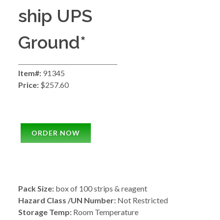
ship UPS
Ground*
Item#:
91345
Price:
$257.60
ORDER NOW
Pack Size:
box of 100 strips & reagent
Hazard Class /UN Number:
Not Restricted
Storage Temp:
Room Temperature