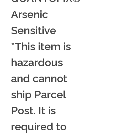
Arsenic
Sensitive
*This item is
hazardous
and cannot
ship Parcel
Post. It is
required to