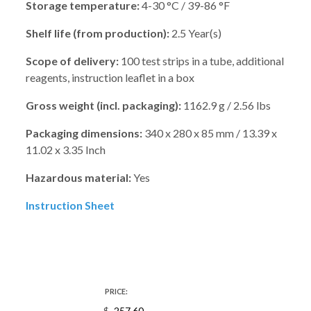
Storage temperature:
4-30 °C / 39-86 °F
Shelf life (from production):
2.5 Year(s)
Scope of delivery:
100 test strips in a tube, additional
reagents, instruction leaflet in a box
Gross weight (incl. packaging):
1162.9 g / 2.56 lbs
Packaging dimensions:
340 x 280 x 85 mm / 13.39 x
11.02 x 3.35 Inch
Hazardous material:
Yes
Instruction Sheet
PRICE: