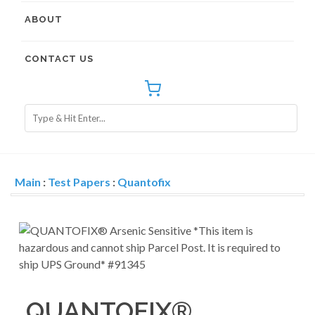
ABOUT
CONTACT US
Main
:
Test Papers
:
Quantofix
QUANTOFIX®