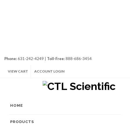
Phone:
631-242-4249 |
Toll-Free:
888-686-3454
VIEW CART
ACCOUNT LOGIN
HOME
PRODUCTS