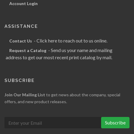
Account Login
ASSISTANCE
- Click here to reach out to us online.
Contact Us
- Send us your name and mailing
Request a Catalog
address to get our most recent print catalog by mail.
SUBSCRIBE
Join Our Mailing List
to get news about the company, special
offers, and new product releases.
Subscribe