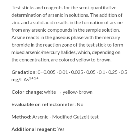
Test sticks and reagents for the semi-quantitative
determination of arsenic in solutions. The addition of
zinc and a solid acid results in the formation of arsine
from any arsenic compounds in the sample solution.
Arsine reacts in the gaseous phase with the mercury
bromide in the reaction zone of the test stick to form
mixed arsenic/mercury halides, which, depending on
the concentration, are colored yellow to brown.
Gradation:
0 · 0.005 · 0.01 · 0.025 · 0.05 · 0.1 · 0.25 · 0.5
3+ 5+
mg/L As
Color change:
white → yellow-brown
Evaluable on reflectometer:
No
Method:
Arsenic - Modified Gutzeit test
Additional reagent:
Yes