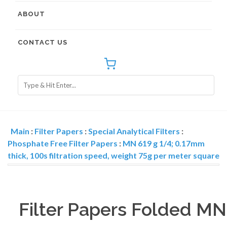
ABOUT
CONTACT US
Main
:
Filter Papers
:
Special Analytical Filters
:
Phosphate Free Filter Papers
:
MN 619 g 1/4; 0.17mm
thick, 100s filtration speed, weight 75g per meter square
Filter Papers Folded MN