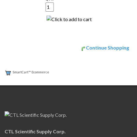
Continue Shopping
SmartCart™ Ecommerce
CTL Scientific Supply Corp.