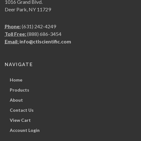
1016 Grand Blvd.
Deer Park, NY 11729
Phone:
(631) 242-4249
Toll Free:
(888) 686-3454
Email:
info@ctlscientific.com
NAVIGATE
Home
Products
About
Contact Us
View Cart
Account Login