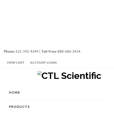
Phone:
631-242-4249 |
Toll-Free:
888-686-3454
VIEW CART
ACCOUNT LOGIN
HOME
PRODUCTS