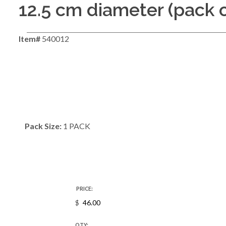
12.5 cm diameter (pack o
Item#
540012
Pack Size:
1 PACK
PRICE:
$
QTY: