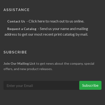
ASSISTANCE
- Click here to reach out to us online.
Contact Us
- Send us your name and mailing
Request a Catalog
address to get our most recent print catalog by mail.
SUBSCRIBE
Join Our Mailing List
to get news about the company, special
offers, and new product releases.
Subscribe