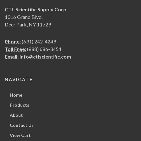
CTL Scientific Supply Corp.
1016 Grand Blvd.
Deer Park, NY 11729
Phone:
(631) 242-4249
Toll Free:
(888) 686-3454
Email:
info@ctlscientific.com
NAVIGATE
Home
Products
About
Contact Us
View Cart