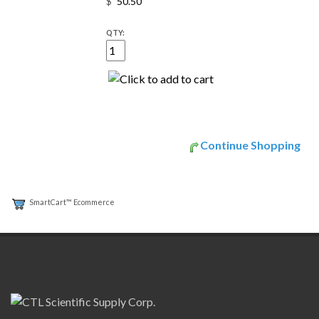
$
QTY:
Continue Shopping
SmartCart™ Ecommerce