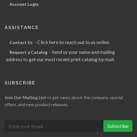
Account Login
ASSISTANCE
- Click here to reach out to us online.
Contact Us
- Send us your name and mailing
Request a Catalog
address to get our most recent print catalog by mail.
SUBSCRIBE
Join Our Mailing List
to get news about the company, special
offers, and new product releases.
Subscribe