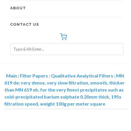
ABOUT
CONTACT US
Main
:
Filter Papers
:
Qualitative Analytical Filters
:
MN
619 de; very dense, very slow filtration, smooth, thicker
than MN 619 eh, for the very finest precipitates such as
cold-precipitated barium sulphate 0.20mm thick, 195s
filtration speed, weight 100g per meter square