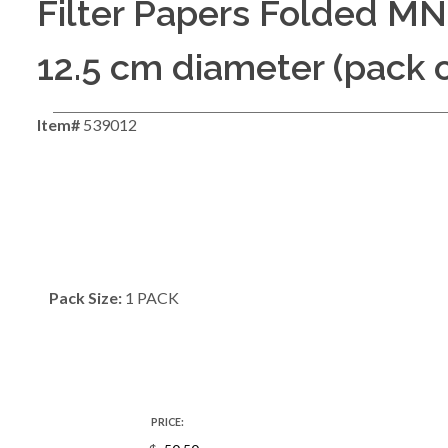
Filter Papers Folded MN
12.5 cm diameter (pack o
Item#
539012
Pack Size:
1 PACK
PRICE: