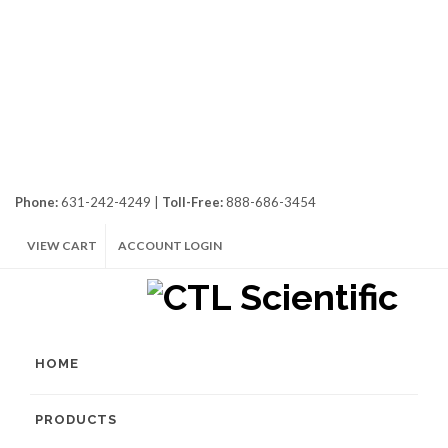
Phone:
631-242-4249 |
Toll-Free:
888-686-3454
VIEW CART
ACCOUNT LOGIN
HOME
PRODUCTS