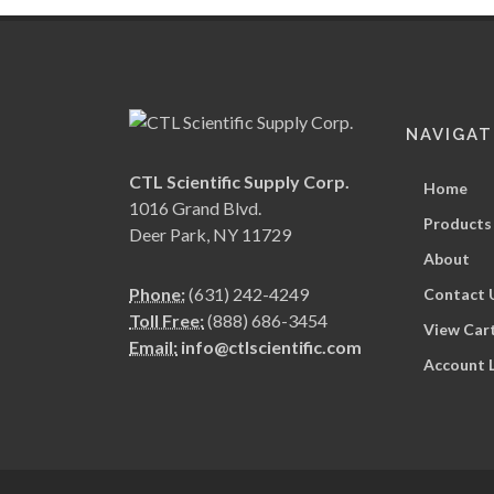
NAVIGAT
CTL Scientific Supply Corp.
Home
1016 Grand Blvd.
Products
Deer Park, NY 11729
About
Phone:
(631) 242-4249
Contact 
Toll Free:
(888) 686-3454
View Car
Email:
info@ctlscientific.com
Account 