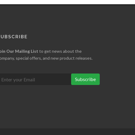
SUBSCRIBE
oin Our Mailing List
to get news about the
ompany, special offers, and new product releases.
Subscribe