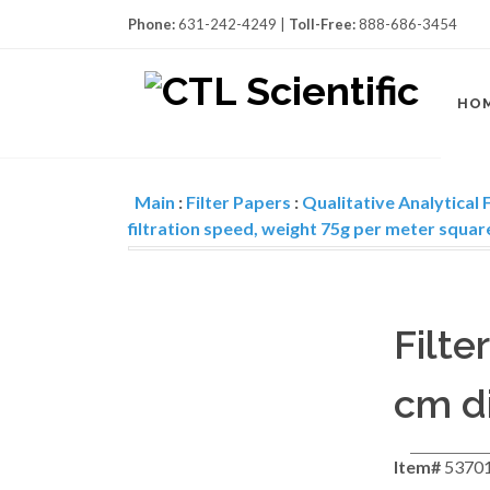
Phone:
631-242-4249 |
Toll-Free:
888-686-3454
HO
Main
:
Filter Papers
:
Qualitative Analytical F
filtration speed, weight 75g per meter squar
Filte
cm di
Item#
5370