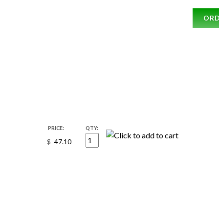
OR
PRICE:
QTY:
$