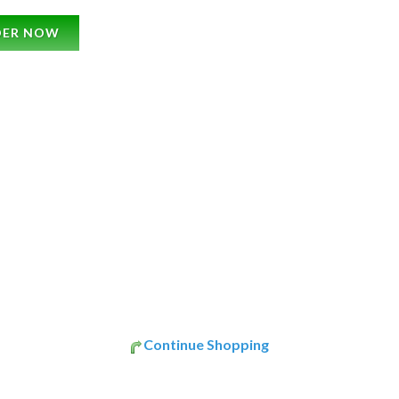
DER NOW
Continue Shopping