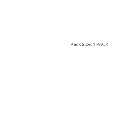
Pack Size:
1 PACK