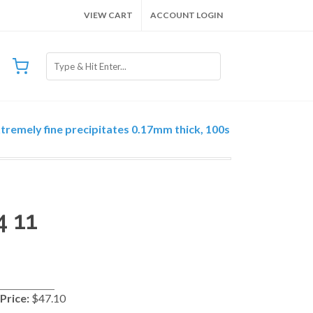
VIEW CART
ACCOUNT LOGIN
xtremely fine precipitates 0.17mm thick, 100s
4 11
Price:
$47.10