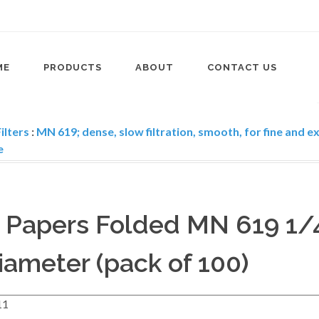
ME
PRODUCTS
ABOUT
CONTACT US
ilters
:
MN 619; dense, slow filtration, smooth, for fine and e
e
r Papers Folded MN 619 1/
ameter (pack of 100)
11