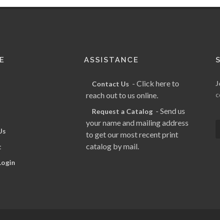
E
ASSISTANCE
- Click here to
J
Contact Us
reach out to us online.
c
- Send us
Request a Catalog
your name and mailing address
Us
to get our most recent print
catalog by mail.
t
Login