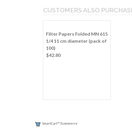
CUSTOMERS ALSO PURCHAS
Filter Papers Folded MN 615
1/4 11 cm diameter (pack of
100)
$42.80
SmartCart™ Ecommerce