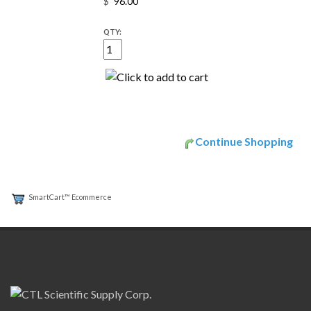
$
QTY:
Continue Shopping
SmartCart™ Ecommerce