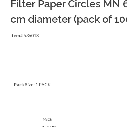
Filter Paper Circles MN 
cm diameter (pack of 10
Item#
536018
Pack Size:
1 PACK
PRICE: