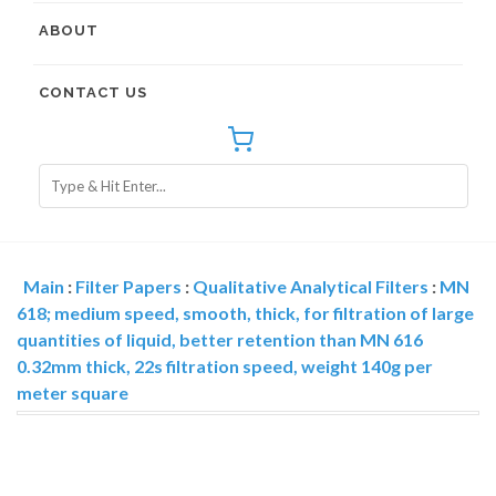
ABOUT
CONTACT US
Main
:
Filter Papers
:
Qualitative Analytical Filters
:
MN
618; medium speed, smooth, thick, for filtration of large
quantities of liquid, better retention than MN 616
0.32mm thick, 22s filtration speed, weight 140g per
meter square