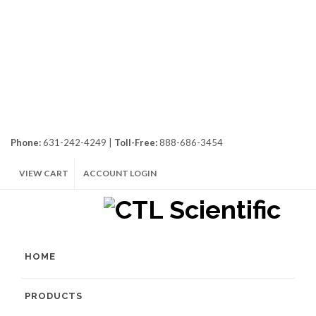
Phone:
631-242-4249 |
Toll-Free:
888-686-3454
VIEW CART
ACCOUNT LOGIN
HOME
PRODUCTS