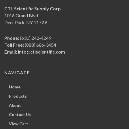
CTL Scientific Supply Corp.
1016 Grand Blvd.
Deer Park, NY 11729
Phone:
(631) 242-4249
Toll Free:
(888) 686-3454
Email:
info@ctlscientific.com
NAVIGATE
Home
Products
About
Contact Us
View Cart