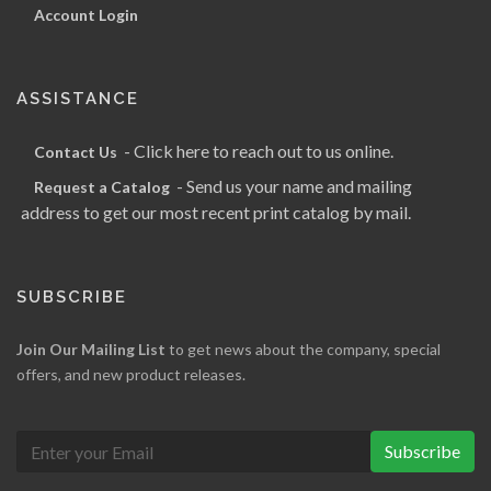
Account Login
ASSISTANCE
- Click here to reach out to us online.
Contact Us
- Send us your name and mailing
Request a Catalog
address to get our most recent print catalog by mail.
SUBSCRIBE
Join Our Mailing List
to get news about the company, special
offers, and new product releases.
Subscribe