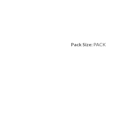
Pack Size:
PACK