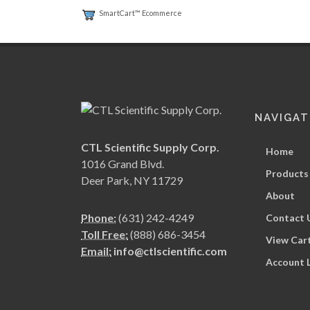
SmartCart™ Ecommerce
NAVIGAT
CTL Scientific Supply Corp.
Home
1016 Grand Blvd.
Products
Deer Park, NY 11729
About
Phone:
(631) 242-4249
Contact 
Toll Free:
(888) 686-3454
View Car
Email:
info@ctlscientific.com
Account 