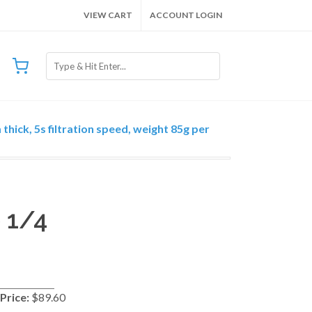
VIEW CART
ACCOUNT LOGIN
thick, 5s filtration speed, weight 85g per
 1/4
Price:
$89.60