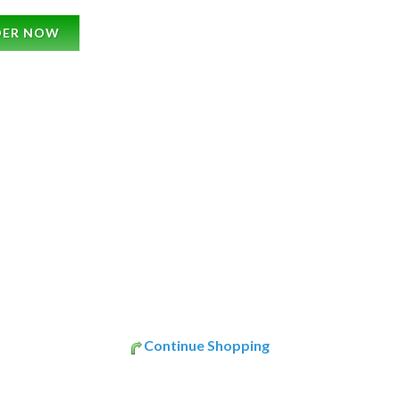
DER NOW
Continue Shopping