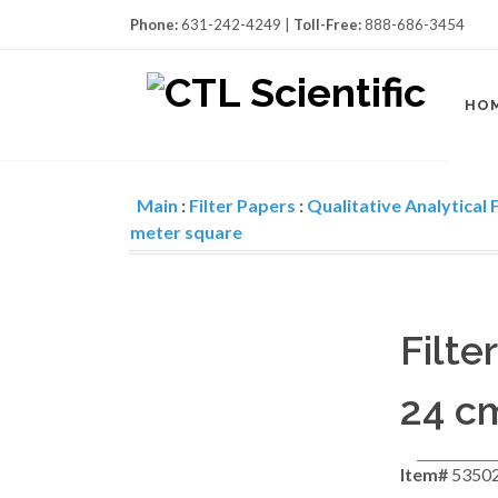
Phone:
631-242-4249 |
Toll-Free:
888-686-3454
HO
Main
:
Filter Papers
:
Qualitative Analytical F
meter square
Filt
24 cm
Item#
5350