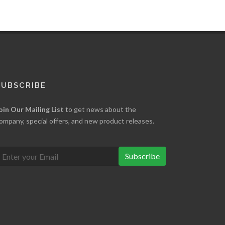
SUBSCRIBE
oin Our Mailing List
to get news about the
ompany, special offers, and new product releases.
Subscribe