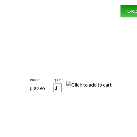
OR
PRICE:
QTY:
$