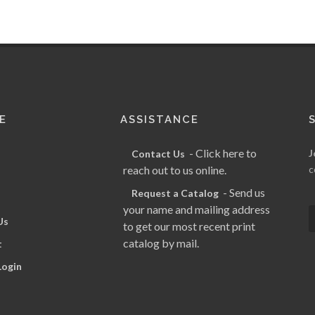
E
ASSISTANCE
- Click here to
J
Contact Us
reach out to us online.
c
- Send us
Request a Catalog
your name and mailing address
Us
to get our most recent print
catalog by mail.
t
Login