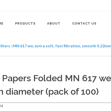
ME
PRODUCTS
ABOUT
CONTACT US
ilters
:
MN 617 we; extra soft, fast filtration, smooth 0.22mm 
er Papers Folded MN 617 we
 diameter (pack of 100)
24