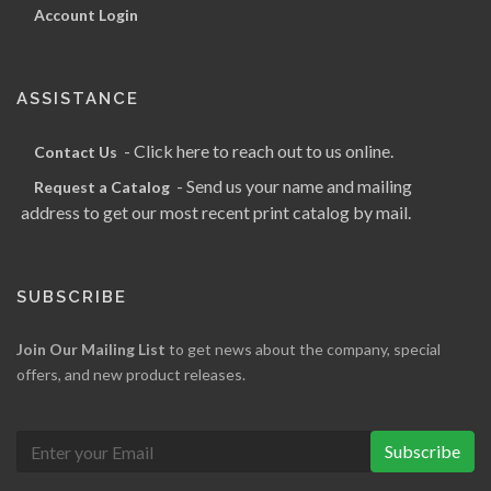
Account Login
ASSISTANCE
- Click here to reach out to us online.
Contact Us
- Send us your name and mailing
Request a Catalog
address to get our most recent print catalog by mail.
SUBSCRIBE
Join Our Mailing List
to get news about the company, special
offers, and new product releases.
Subscribe