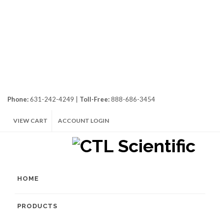
Phone:
631-242-4249 |
Toll-Free:
888-686-3454
VIEW CART
ACCOUNT LOGIN
HOME
PRODUCTS