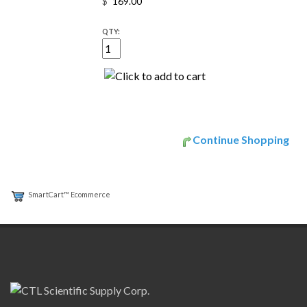
$
QTY:
Continue Shopping
SmartCart™ Ecommerce