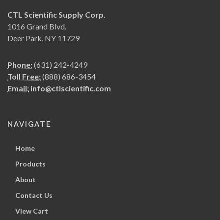
CTL Scientific Supply Corp.
1016 Grand Blvd.
Deer Park, NY 11729
Phone:
(631) 242-4249
Toll Free:
(888) 686-3454
Email:
info@ctlscientific.com
NAVIGATE
Home
Products
About
Contact Us
View Cart