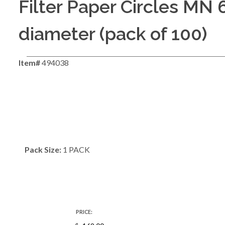
Filter Paper Circles MN 
diameter (pack of 100)
Item#
494038
Pack Size:
1 PACK
PRICE: