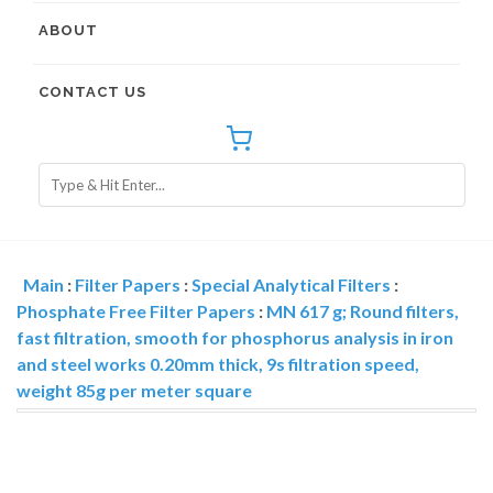
ABOUT
CONTACT US
Main
:
Filter Papers
:
Special Analytical Filters
:
Phosphate Free Filter Papers
:
MN 617 g; Round filters,
fast filtration, smooth for phosphorus analysis in iron
and steel works 0.20mm thick, 9s filtration speed,
weight 85g per meter square