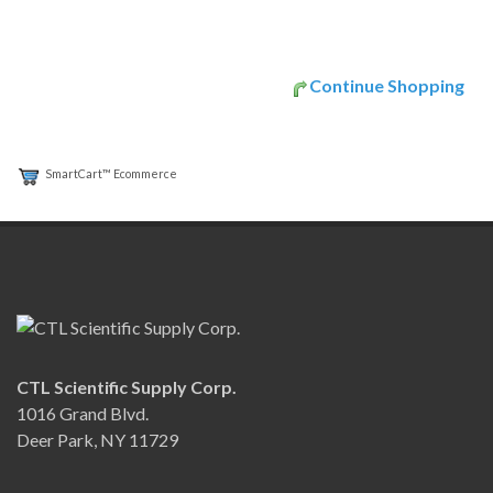
Continue Shopping
SmartCart™ Ecommerce
CTL Scientific Supply Corp.
1016 Grand Blvd.
Deer Park, NY 11729