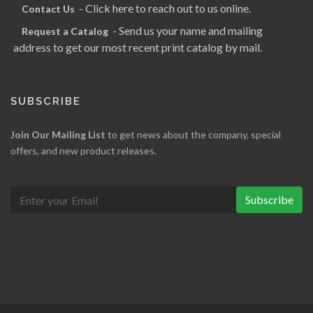
- Click here to reach out to us online.
Contact Us
- Send us your name and mailing
Request a Catalog
address to get our most recent print catalog by mail.
SUBSCRIBE
Join Our Mailing List
to get news about the company, special
offers, and new product releases.
Subscribe