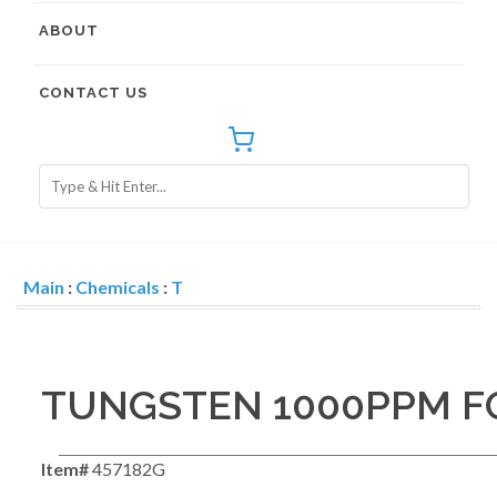
ABOUT
CONTACT US
Main
:
Chemicals
:
T
TUNGSTEN 1000PPM FO
Item#
457182G