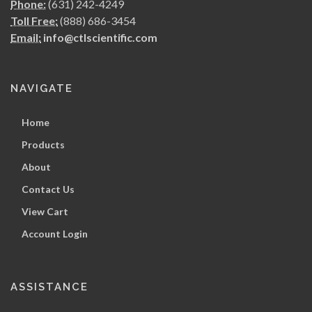
Phone:
(631) 242-4249
Toll Free:
(888) 686-3454
Email:
info@ctlscientific.com
NAVIGATE
Home
Products
About
Contact Us
View Cart
Account Login
ASSISTANCE