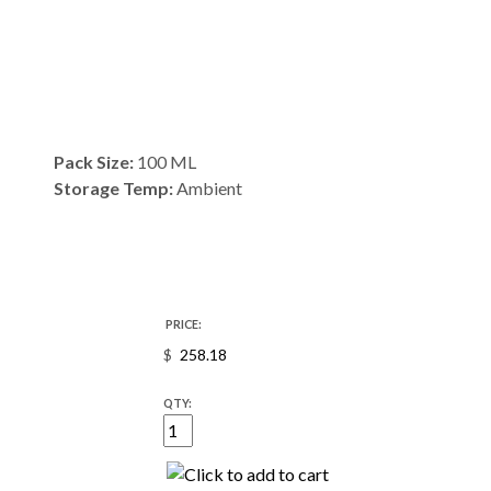
Pack Size:
100 ML
Storage Temp:
Ambient
PRICE:
$
QTY: