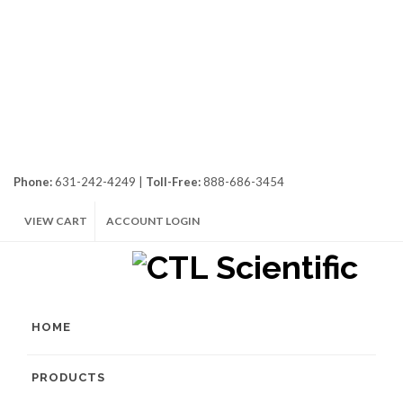
Phone:
631-242-4249 |
Toll-Free:
888-686-3454
VIEW CART
ACCOUNT LOGIN
HOME
PRODUCTS