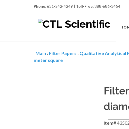
Phone:
631-242-4249 |
Toll-Free:
888-686-3454
HO
Main
:
Filter Papers
:
Qualitative Analytical F
meter square
Filte
diame
Item#
4350