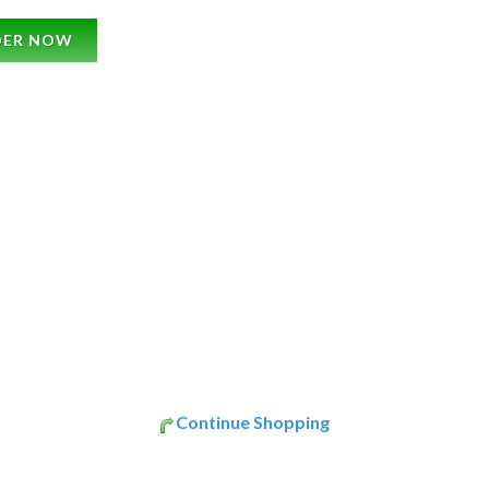
DER NOW
Continue Shopping