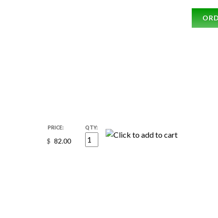
OR
PRICE:
QTY:
$