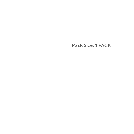
Pack Size:
1 PACK