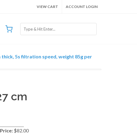
VIEW CART
ACCOUNT LOGIN
thick, 5s filtration speed, weight 85g per
 27 cm
Price:
$82.00