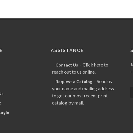
E
ASSISTANCE
- Click here to
J
Contact Us
reach out to us online.
c
- Send us
Request a Catalog
your name and mailing address
Us
to get our most recent print
catalog by mail.
t
Login