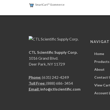
SmartCart™ Ecommerce
NAVIGAT
CTL Scientific Supply Corp.
Home
1016 Grand Blvd.
Products
Deer Park, NY 11729
About
Phone:
(631) 242-4249
Contact 
Toll Free:
(888) 686-3454
View Car
Email:
info@ctlscientific.com
Account 