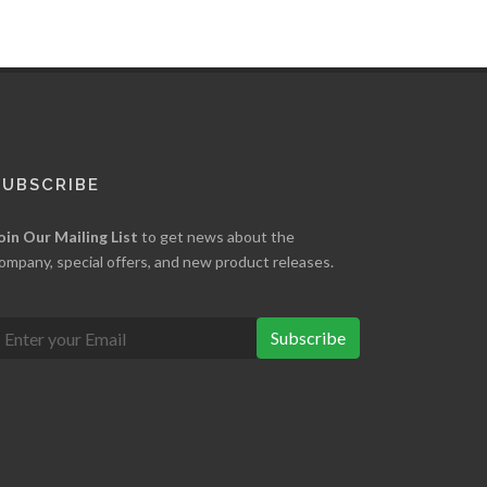
SUBSCRIBE
oin Our Mailing List
to get news about the
ompany, special offers, and new product releases.
Subscribe