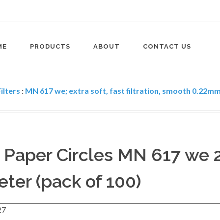
ME
PRODUCTS
ABOUT
CONTACT US
ilters
:
MN 617 we; extra soft, fast filtration, smooth 0.22mm 
r Paper Circles MN 617 we
ter (pack of 100)
27