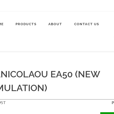
ME
PRODUCTS
ABOUT
CONTACT US
NICOLAOU EA50 (NEW
MULATION)
95T
P