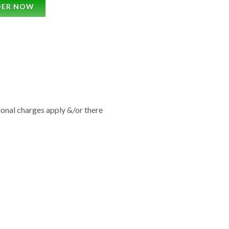
DER NOW
tional charges apply &/or there