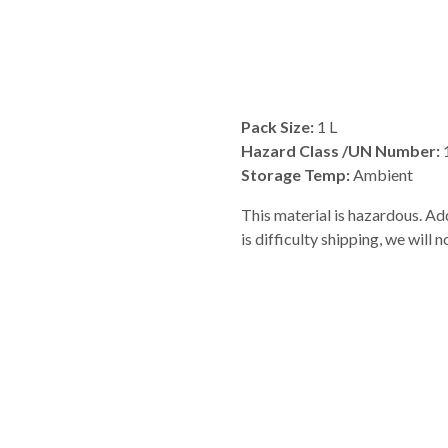
Pack Size:
1 L
Hazard Class /UN Number:
Storage Temp:
Ambient
This material is hazardous. Add
is difficulty shipping, we will 