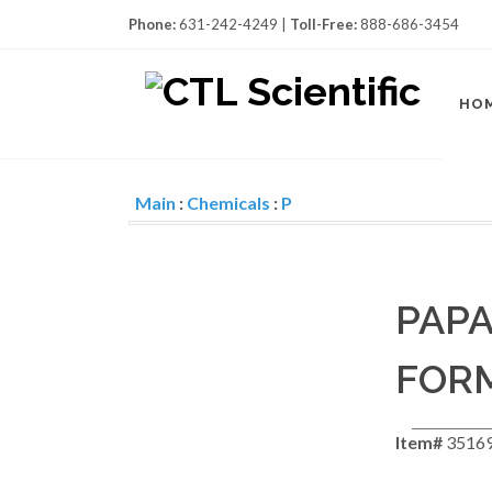
Phone:
631-242-4249 |
Toll-Free:
888-686-3454
HO
Main
:
Chemicals
:
P
PAPA
FOR
Item#
3516