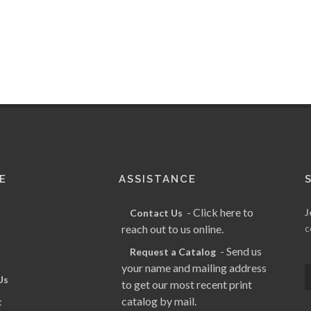
E
ASSISTANCE
- Click here to
J
Contact Us
reach out to us online.
c
- Send us
Request a Catalog
your name and mailing address
Us
to get our most recent print
catalog by mail.
t