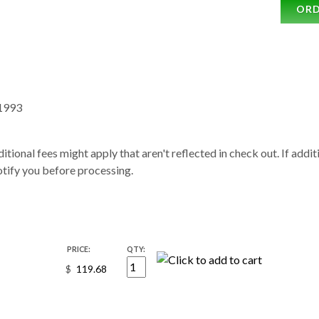
OR
1993
itional fees might apply that aren't reflected in check out. If addi
notify you before processing.
PRICE:
QTY:
$