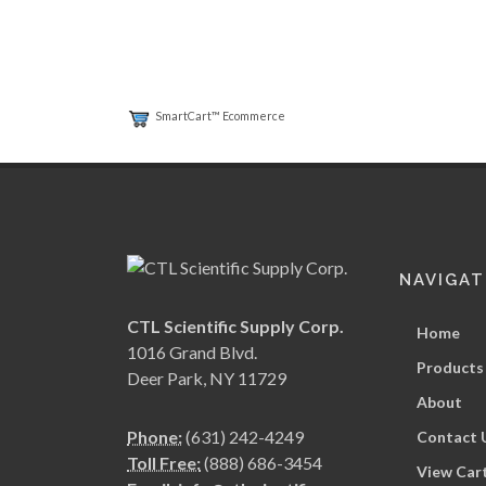
SmartCart™ Ecommerce
NAVIGAT
CTL Scientific Supply Corp.
Home
1016 Grand Blvd.
Products
Deer Park, NY 11729
About
Phone:
(631) 242-4249
Contact 
Toll Free:
(888) 686-3454
View Car