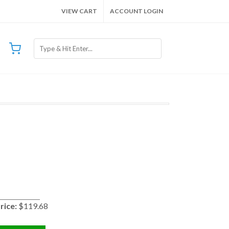
VIEW CART
ACCOUNT LOGIN
rice:
$119.68