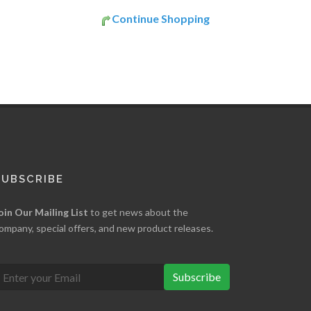
Continue Shopping
SUBSCRIBE
oin Our Mailing List
to get news about the
ompany, special offers, and new product releases.
Subscribe