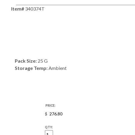
Item#
340374T
Pack Size:
25 G
Storage Temp:
Ambient
PRICE:
$
QTY: