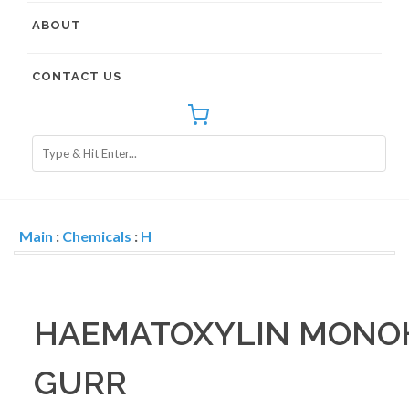
ABOUT
CONTACT US
Main
:
Chemicals
:
H
HAEMATOXYLIN MONO
GURR