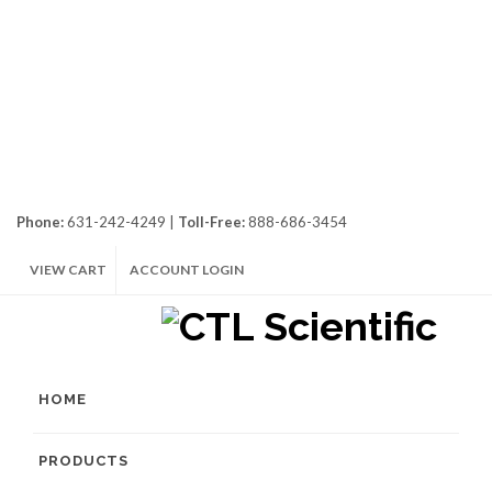
Phone:
631-242-4249 |
Toll-Free:
888-686-3454
VIEW CART
ACCOUNT LOGIN
HOME
PRODUCTS