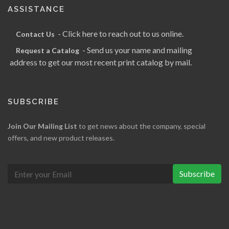
ASSISTANCE
- Click here to reach out to us online.
Contact Us
- Send us your name and mailing
Request a Catalog
address to get our most recent print catalog by mail.
SUBSCRIBE
Join Our Mailing List
to get news about the company, special
offers, and new product releases.
Subscribe