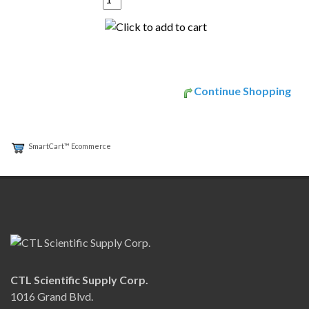
Continue Shopping
SmartCart™ Ecommerce
CTL Scientific Supply Corp.
1016 Grand Blvd.