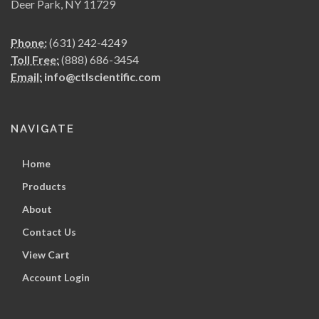
Deer Park, NY 11729
Phone:
(631) 242-4249
Toll Free:
(888) 686-3454
Email:
info@ctlscientific.com
NAVIGATE
Home
Products
About
Contact Us
View Cart
Account Login