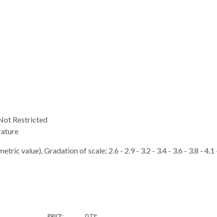
ot Restricted
ature
tric value). Gradation of scale: 2.6 - 2.9 - 3.2 - 3.4 - 3.6 - 3.8 - 4.1
PRICE:
QTY: