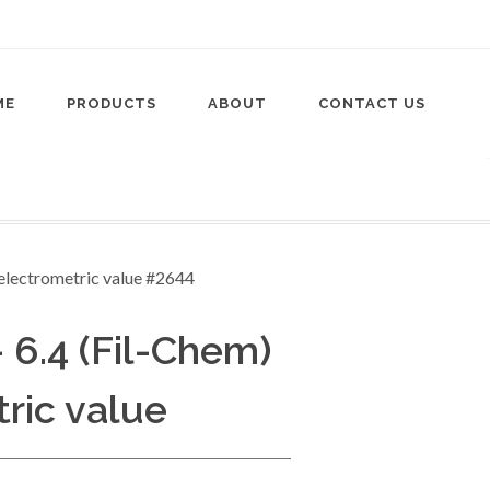
ME
PRODUCTS
ABOUT
CONTACT US
- 6.4 (Fil-Chem)
tric value