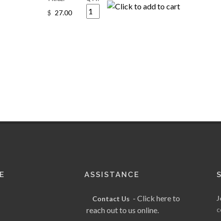
$
E
ASSISTANCE
- Click here to
J
Contact Us
reach out to us online.
c