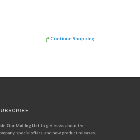
Continue Shopping
SUBSCRIBE
oin Our Mailing List
to get news about the
ompany, special offers, and new product releases.