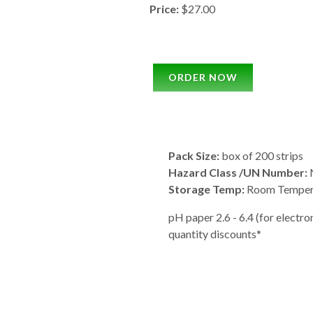
Price:
$27.00
ORDER NOW
Pack Size:
box of 200 strips
Hazard Class /UN Number:
N
Storage Temp:
Room Temper
pH paper 2.6 - 6.4 (for electrome
quantity discounts*