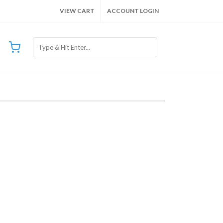
VIEW CART
ACCOUNT LOGIN