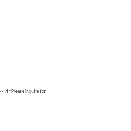
 - 4.4 *Please inquire for