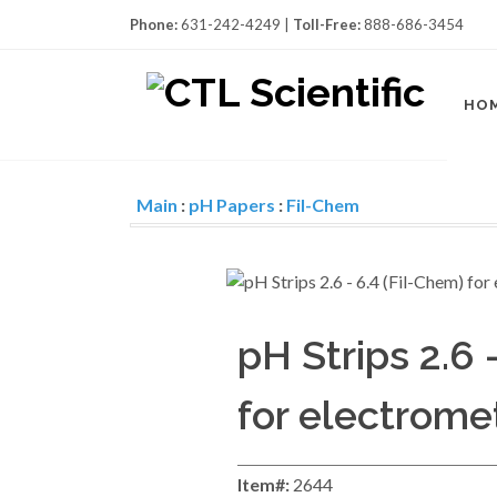
Phone:
631-242-4249 |
Toll-Free:
888-686-3454
HO
Main
:
pH Papers
:
Fil-Chem
pH Strips 2.6 
for electrome
Item#:
2644