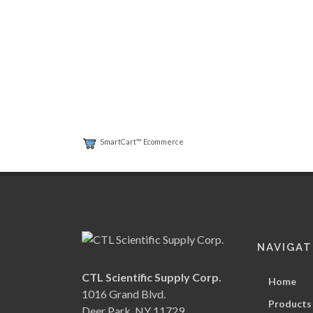
SmartCart™ Ecommerce
NAVIGAT
CTL Scientific Supply Corp.
Home
1016 Grand Blvd.
Products
Deer Park, NY 11729