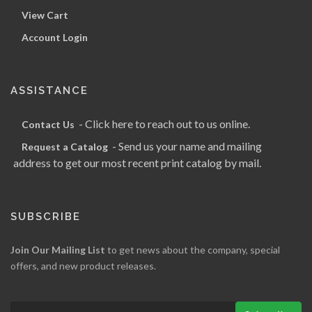
View Cart
Account Login
ASSISTANCE
- Click here to reach out to us online.
Contact Us
- Send us your name and mailing
Request a Catalog
address to get our most recent print catalog by mail.
SUBSCRIBE
Join Our Mailing List
to get news about the company, special
offers, and new product releases.