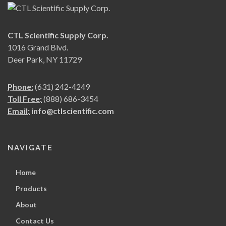
CTL Scientific Supply Corp.
1016 Grand Blvd.
Deer Park, NY 11729
Phone:
(631) 242-4249
Toll Free:
(888) 686-3454
Email:
info@ctlscientific.com
NAVIGATE
Home
Products
About
Contact Us