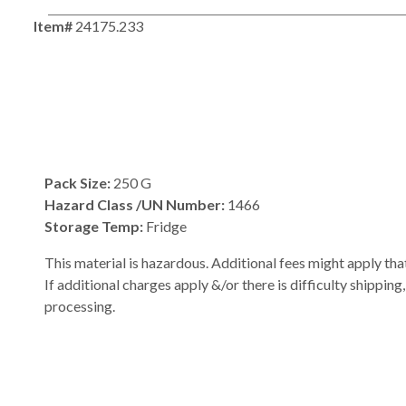
Item#
24175.233
Pack Size:
250 G
Hazard Class /UN Number:
1466
Storage Temp:
Fridge
This material is hazardous. Additional fees might apply that
If additional charges apply &/or there is difficulty shipping
processing.