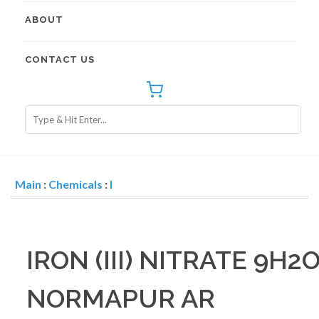
ABOUT
CONTACT US
Main
:
Chemicals
:
I
IRON (III) NITRATE 9H2
NORMAPUR AR