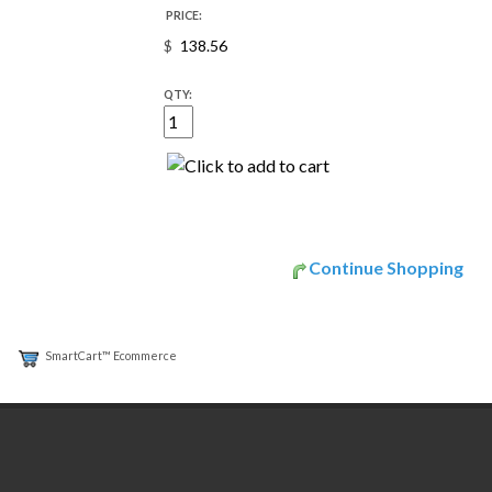
PRICE:
$
QTY:
Continue Shopping
SmartCart™ Ecommerce