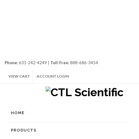
Phone:
631-242-4249 |
Toll-Free:
888-686-3454
VIEW CART
ACCOUNT LOGIN
HOME
PRODUCTS