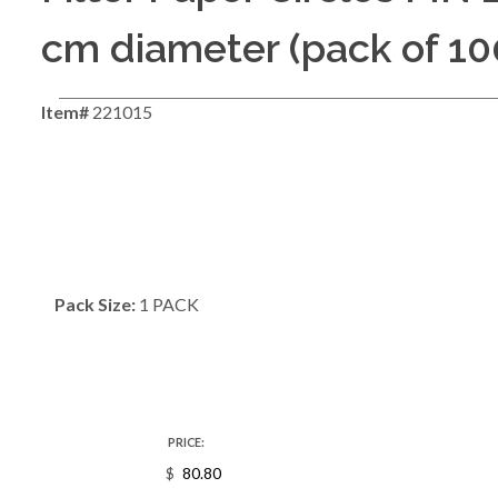
cm diameter (pack of 10
Item#
221015
Pack Size:
1 PACK
PRICE:
$