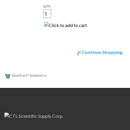
QTY:
Continue Shopping
SmartCart™ Ecommerce