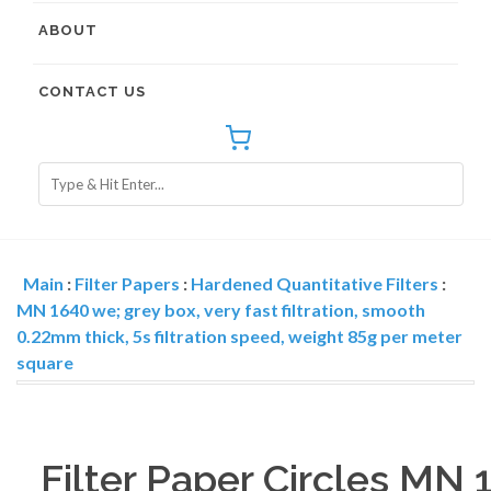
ABOUT
CONTACT US
Main
:
Filter Papers
:
Hardened Quantitative Filters
:
MN 1640 we; grey box, very fast filtration, smooth
0.22mm thick, 5s filtration speed, weight 85g per meter
square
Filter Paper Circles MN 