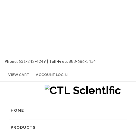
Phone:
631-242-4249 |
Toll-Free:
888-686-3454
VIEW CART
ACCOUNT LOGIN
HOME
PRODUCTS