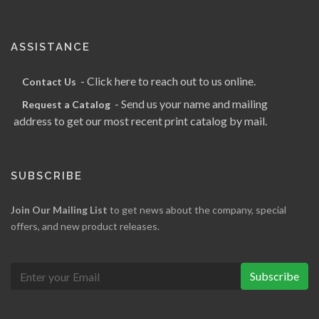
ASSISTANCE
- Click here to reach out to us online.
Contact Us
- Send us your name and mailing
Request a Catalog
address to get our most recent print catalog by mail.
SUBSCRIBE
Join Our Mailing List
to get news about the company, special
offers, and new product releases.
Subscribe