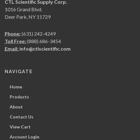
CTL Scientific Supply Corp.
1016 Grand Blvd.
Deer Park, NY 11729
Phone:
(631) 242-4249
Toll Free:
(888) 686-3454
Email:
info@ctlscientific.com
NAVIGATE
Home
Products
About
Contact Us
View Cart
Account Login